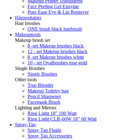
Makeup Primer Transparent
Face Peeling Gel Enzyme
Pure Ease Eye & Lip Remover
Hårprodukter
Hair brushes
ONE brush black hairbrush
Makeuptools
Makeup brush set
8 -set Makeup brushes black
12 - set Makeup brushes black
8 -set Makeup brushes white
10 - set Ovalbrushes rose gold
Single Brushes
Single Brushes
Other tools
True Blender
Makeup Toiletry bag
Pencil Sharpener
Facemask Brush
Lighting and Mirrors
Ring Light 18" 100 Watt
Ring Light CLR-60W 18" 60 Watt
Spray-Tan
Spray Tan Fluids
Spray Tan Accessories