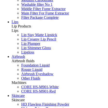
Medium Carbonfilter
Washable filter No 1
Middle Filter Fume Extractor
Main Filter For Fume Extractor
Filter Package Complete
Lips
Lip Products
Lips
Lip Stay Matte Lipstick
Lip Creamy Lip Pencil
Lip Plumper
Lip Shimmer Gloss
Lipgloss
Airbrush
Airbrush fluids
Foundation Liquid
Rouge Liquid
Airbrush Eyeshadow
Other Fluids
Machines
CORE HS-M901-White
CORE HS-M901-Red
Skincare
Skincare
HD Flawless Finishing Powder