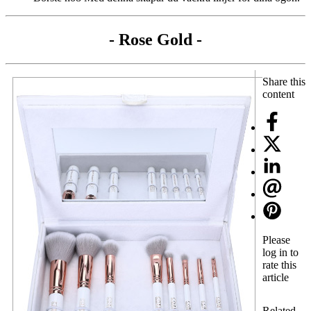
- Rose Gold -
Share this
content
Please
log in to
rate this
article
Related