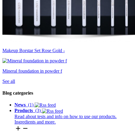
Makeup Borstar Set Rose Gold -
Mineral foundation in powder f
See all
Blog categories
News
(1)
Products
(3)
Read about tests and info on how to use our products.
Ingredients and more.
add
remove