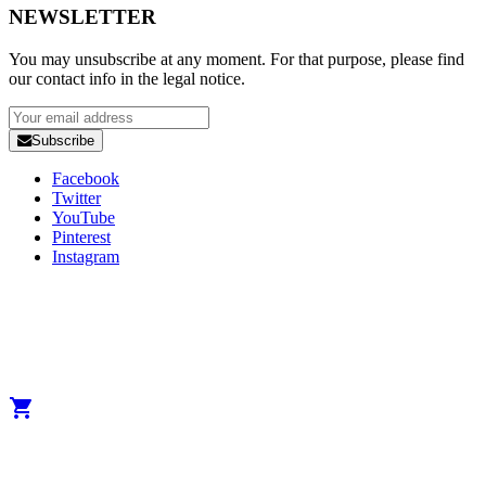
NEWSLETTER
You may unsubscribe at any moment. For that purpose, please find
our contact info in the legal notice.
Subscribe
Facebook
Twitter
YouTube
Pinterest
Instagram
Copyright 2025 Developed by
Studio1one
. All Rights Reserved.
A brand from True Beauty Inter AB
