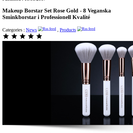
Makeup Borstar Set Rose Gold - 8 Veganska
Sminkborstar i Professionell Kvalité
Categories :
News
,
Products
star
star
star
star
star