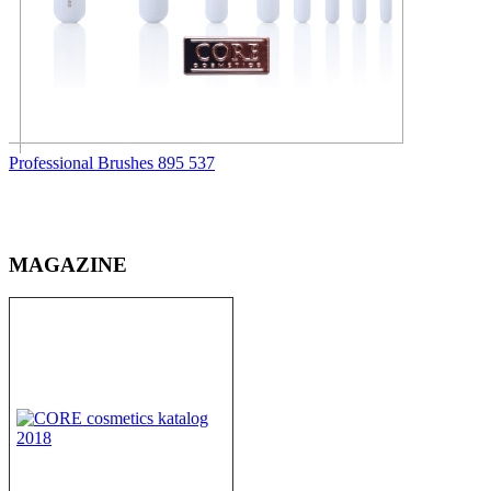
Professional Brushes
895
537
MAGAZINE