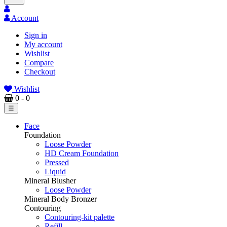
Account
Sign in
My account
Wishlist
Compare
Checkout
Wishlist
0
- 0
Toggle
☰
navigation
Face
Foundation
Loose Powder
HD Cream Foundation
Pressed
Liquid
Mineral Blusher
Loose Powder
Mineral Body Bronzer
Contouring
Contouring-kit palette
Refill