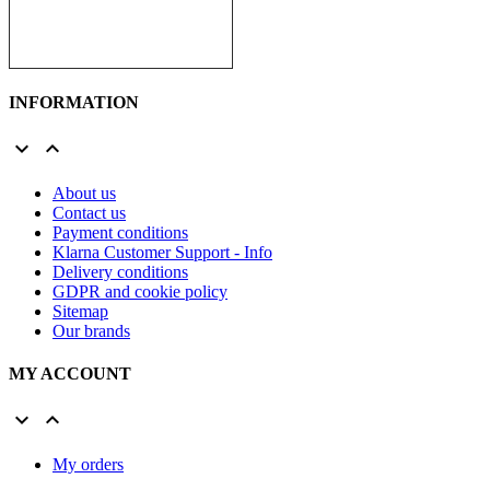
INFORMATION


About us
Contact us
Payment conditions
Klarna Customer Support - Info
Delivery conditions
GDPR and cookie policy
Sitemap
Our brands
MY ACCOUNT


My orders