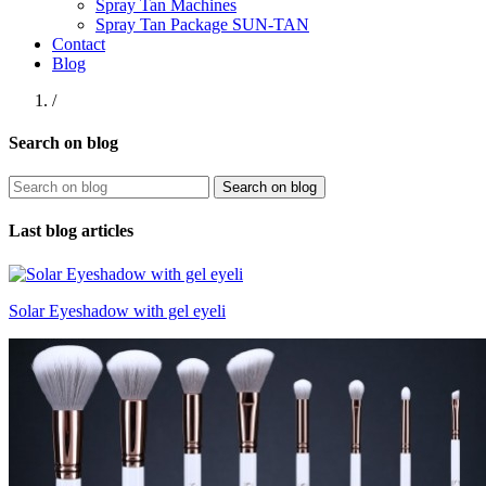
Spray Tan Machines
Spray Tan Package SUN-TAN
Contact
Blog
/
Search on blog
Search on blog
Last blog articles
Solar Eyeshadow with gel eyeli