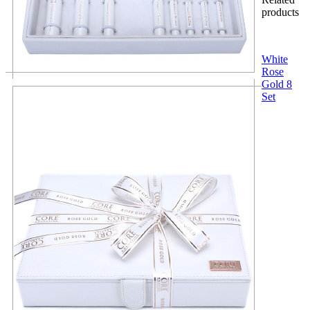
products
White
Rose
Gold 8
Set