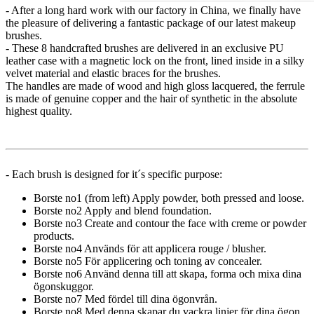
- After a long hard work with our factory in China, we finally have
the pleasure of delivering a fantastic package of our latest makeup
brushes.
- These 8 handcrafted brushes are delivered in an exclusive PU
leather case with a magnetic lock on the front, lined inside in a silky
velvet material and elastic braces for the brushes.
The handles are made of wood and high gloss lacquered, the ferrule
is made of genuine copper and the hair of synthetic in the absolute
highest quality.
- Each brush is designed for it´s specific purpose:
Borste no1 (from left) Apply powder, both pressed and loose.
Borste no2 Apply and blend foundation.
Borste no3 Create and contour the face with creme or powder
products.
Borste no4 Används för att applicera rouge / blusher.
Borste no5 För applicering och toning av concealer.
Borste no6 Använd denna till att skapa, forma och mixa dina
ögonskuggor.
Borste no7 Med fördel till dina ögonvrån.
Borste no8 Med denna skapar du vackra linjer för dina ögon.