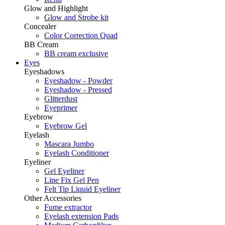
Glow and Highlight
Glow and Strobe kit
Concealer
Color Correction Quad
BB Cream
BB cream exclusive
Eyes
Eyeshadows
Eyeshadow - Powder
Eyeshadow - Pressed
Glitterdust
Eyeprimer
Eyebrow
Eyebrow Gel
Eyelash
Mascara Jumbo
Eyelash Conditioner
Eyeliner
Gel Eyeliner
Line Fix Gel Pen
Felt Tip Liquid Eyeliner
Other Accessories
Fume extractor
Eyelash extension Pads