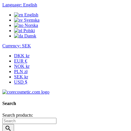
Language:
English
English
Svenska
Norska
Polski
Dansk
Currency:
SEK
DKK kr
EUR €
NOK kr
PLN zł
SEK kr
USD $
Search
Search products:
search