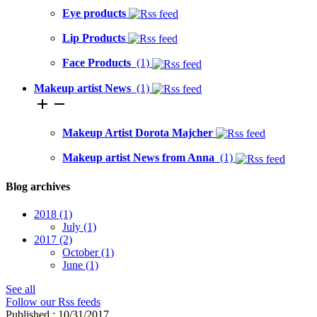
Eye products
Lip Products
Face Products
(1)
Makeup artist News
(1)
add
remove
Makeup Artist Dorota Majcher
Makeup artist News from Anna
(1)
Blog archives
2018
(1)
July
(1)
2017
(2)
October
(1)
June
(1)
See all
Follow our Rss feeds
Published : 10/31/2017