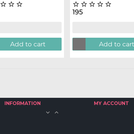








195
Add to cart
Add to car
INFORMATION
MY ACCOUNT

