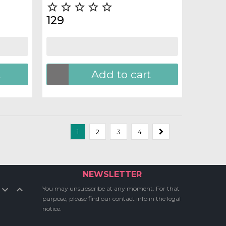





129
t
Add to cart
1
2
3
4
NEWSLETTER


You may unsubscribe at any moment. For that
purpose, please find our contact info in the legal
notice.