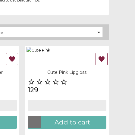
ed to get beautiful lips.

ce
OUT-OF-STOCK


Quick view
er
Cute Pink Lipgloss





129
t
Add to cart