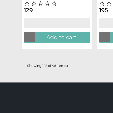







129
195
Add to cart
Showing 1-12 of 46 item(s)