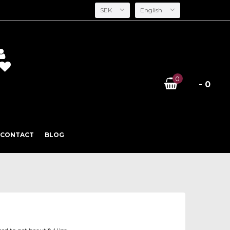
SEK
English
0
- 0
CONTACT
BLOG