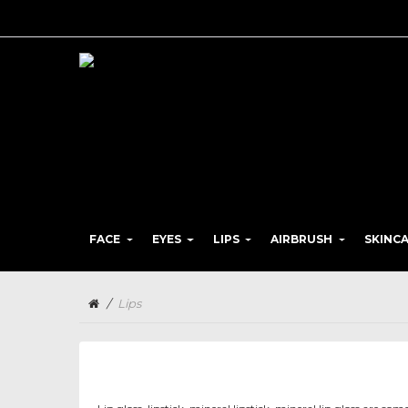
FACE
EYES
LIPS
AIRBRUSH
SKINC
/
Lips