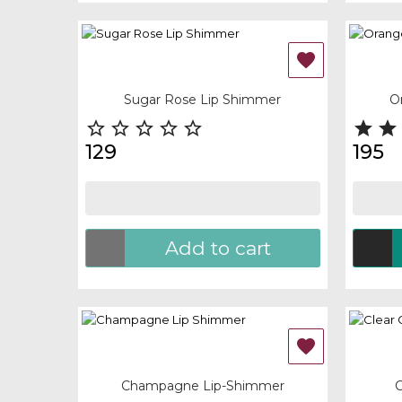
OUT-OF-STOCK

Quick view
Quick
Sugar Rose Lip Shimmer
O







129
195
Add to cart
OUT-OF-STOCK
OUT-

Quick view
Quick
Champagne Lip-Shimmer
C