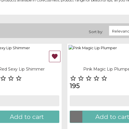
ome products available in CoreCosmetic product range for beautiful lips, all you ne
Relevan
Sort by:
OF-STOCK
OUT-OF-STOCK

 view
Quick view
Red Sexy Lip Shimmer
Pink Magic Lip Plump








195
Add to cart
Add to car