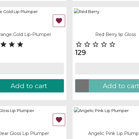
OUT-OF-STOCK

 view
Quick view
range Gold Lip-Plumper
Red Berry lip Gloss








129
Add to cart
Add to car
OF-STOCK
OUT-OF-STOCK

 view
Quick view
lear Gloss Lip Plumper
Angelic Pink Lip Plump