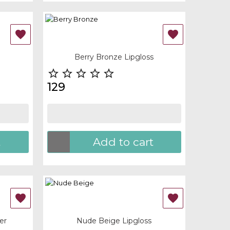
OUT-OF-STOCK


Quick view
Berry Bronze Lipgloss





129
t
Add to cart
OUT-OF-STOCK


Quick view
er
Nude Beige Lipgloss