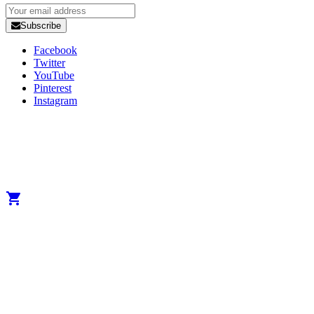
Subscribe
Facebook
Twitter
YouTube
Pinterest
Instagram
Copyright 2025 Developed by
Studio1one
. All Rights Reserved.
A brand from True Beauty Inter AB
