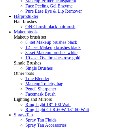
Makeup Primer Transparent
Face Peeling Gel Enzyme
Pure Ease Eye & Lip Remover
Hårprodukter
Hair brushes
ONE brush black hairbrush
Makeuptools
Makeup brush set
8 -set Makeup brushes black
12 - set Makeup brushes black
8 -set Makeup brushes white
10 - set Ovalbrushes rose gold
Single Brushes
Single Brushes
Other tools
True Blender
Makeup Toiletry bag
Pencil Sharpener
Facemask Brush
Lighting and Mirrors
Ring Light 18" 100 Watt
Ring Light CLR-60W 18" 60 Watt
Spray-Tan
Spray Tan Fluids
Spray Tan Accessories