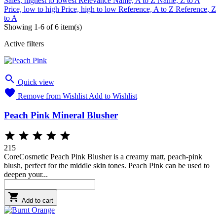
Sales, highest to lowest
Relevance
Name, A to Z
Name, Z to A
Price, low to high
Price, high to low
Reference, A to Z
Reference, Z
to A
Showing 1-6 of 6 item(s)
Active filters

Quick view

Remove from Wishlist
Add to Wishlist
Peach Pink Mineral Blusher





215
CoreCosmetic Peach Pink Blusher is a creamy matt, peach-pink
blush, perfect for the middle skin tones. Peach Pink can be used to
deepen your...

Add to cart