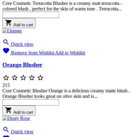
Core Cosmetic Terracotta Blusher is a creamy matt terracotta -
colored blush , perfect for the skin of warm tone . Terracotta...

Add to cart

Quick view

Remove from Wishlist
Add to Wishlist
Orange Blusher





215
Core Cosmetic Blusher Orange is a delicious creamy matte blush ,
Orange Blusher looks great on olive skin and is...

Add to cart

Quick view