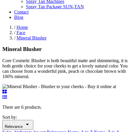
Spray Tan Machines
Spray Tan Package SUN-TAN
Contact
Blog
/
Home
/
Face
/
Mineral Blusher
Mineral Blusher
Core Cosmetic Blusher is both beautiful matte and shimmering, it is
both gentle choice for your cheeks to get a lovely natural color. You
can choose from a wonderful pink, peach or chocolate brown with
100% mineral.
There are 6 products.
Sort by:

Relevance