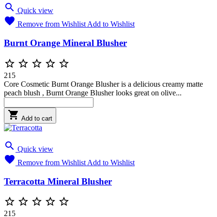

Quick view

Remove from Wishlist
Add to Wishlist
Burnt Orange Mineral Blusher





215
Core Cosmetic Burnt Orange Blusher is a delicious creamy matte
peach blush , Burnt Orange Blusher looks great on olive...

Add to cart

Quick view

Remove from Wishlist
Add to Wishlist
Terracotta Mineral Blusher





215