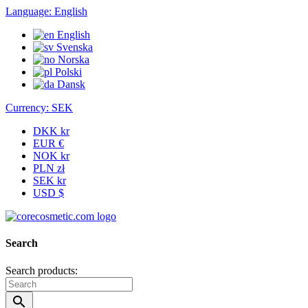
Language:
English
English
Svenska
Norska
Polski
Dansk
Currency:
SEK
DKK kr
EUR €
NOK kr
PLN zł
SEK kr
USD $
Search
Search products:
search