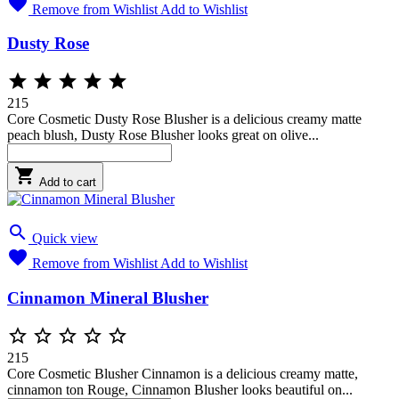

Remove from Wishlist
Add to Wishlist
Dusty Rose





215
Core Cosmetic Dusty Rose Blusher is a delicious creamy matte
peach blush, Dusty Rose Blusher looks great on olive...

Add to cart

Quick view

Remove from Wishlist
Add to Wishlist
Cinnamon Mineral Blusher





215
Core Cosmetic Blusher Cinnamon is a delicious creamy matte,
cinnamon ton Rouge, Cinnamon Blusher looks beautiful on...