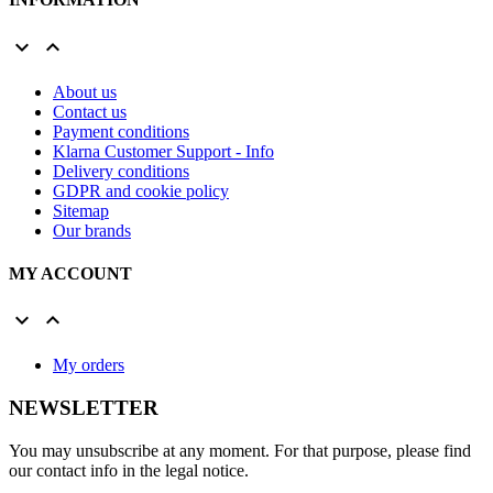


About us
Contact us
Payment conditions
Klarna Customer Support - Info
Delivery conditions
GDPR and cookie policy
Sitemap
Our brands
MY ACCOUNT


My orders
NEWSLETTER
You may unsubscribe at any moment. For that purpose, please find
our contact info in the legal notice.