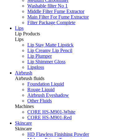
Medium Carbonfilter
Washable filter No 1
Middle Filter Fume Extractor
Main Filter For Fume Extractor
Filter Package Complete
Lips
Lip Products
Lips
Lip Stay Matte Lipstick
Lip Creamy Lip Pencil
Lip Plumper
Lip Shimmer Gloss
Lipgloss
Airbrush
Airbrush fluids
Foundation Liquid
Rouge Liquid
Airbrush Eyeshadow
Other Fluids
Machines
CORE HS-M901-White
CORE HS-M901-Red
Skincare
Skincare
HD Flawless Finishing Powder