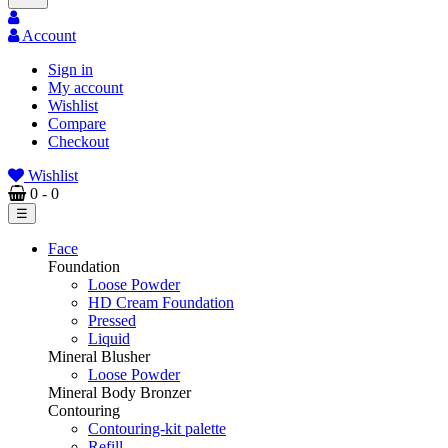
Account
Sign in
My account
Wishlist
Compare
Checkout
Wishlist
0
- 0
Toggle
☰
navigation
Face
Foundation
Loose Powder
HD Cream Foundation
Pressed
Liquid
Mineral Blusher
Loose Powder
Mineral Body Bronzer
Contouring
Contouring-kit palette
Refill