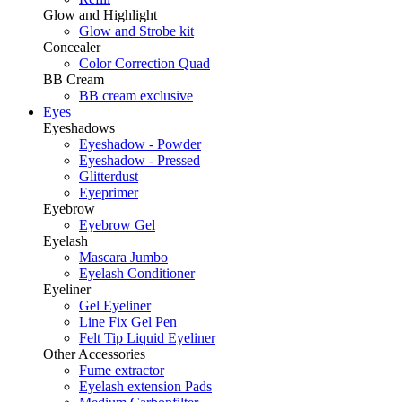
Glow and Highlight
Glow and Strobe kit
Concealer
Color Correction Quad
BB Cream
BB cream exclusive
Eyes
Eyeshadows
Eyeshadow - Powder
Eyeshadow - Pressed
Glitterdust
Eyeprimer
Eyebrow
Eyebrow Gel
Eyelash
Mascara Jumbo
Eyelash Conditioner
Eyeliner
Gel Eyeliner
Line Fix Gel Pen
Felt Tip Liquid Eyeliner
Other Accessories
Fume extractor
Eyelash extension Pads