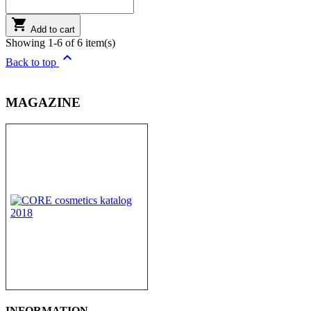

Add to cart
Showing 1-6 of 6 item(s)

Back to top
MAGAZINE
INFORMATION