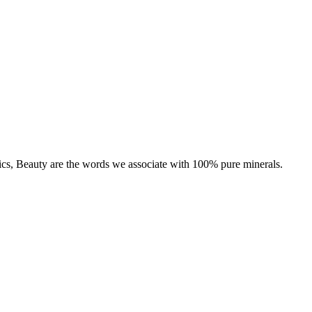
tics, Beauty are the words we associate with 100% pure minerals.