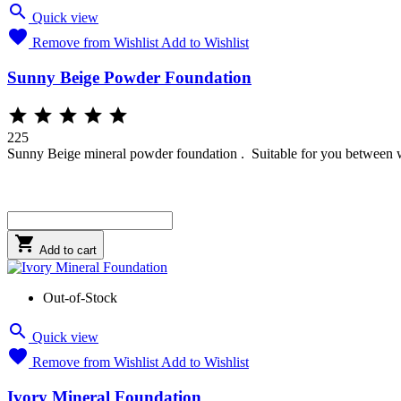

Quick view

Remove from Wishlist
Add to Wishlist
Sunny Beige Powder Foundation





225
Sunny Beige mineral powder foundation . Suitable for you between warm

Add to cart
Out-of-Stock

Quick view

Remove from Wishlist
Add to Wishlist
Ivory Mineral Foundation