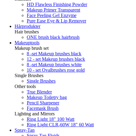
HD Flawless Finishing Powder
Makeup Primer Transparent
Face Peeling Gel Enzyme
Pure Ease Eye & Lip Remover
Hårprodukter
Hair brushes
ONE brush black hairbrush
Makeuptools
Makeup brush set
8 -set Makeup brushes black
12 - set Makeup brushes black
8 -set Makeup brushes white
10 - set Ovalbrushes rose gold
Single Brushes
Single Brushes
Other tools
True Blender
Makeup Toiletry bag
Pencil Sharpener
Facemask Brush
Lighting and Mirrors
Ring Light 18" 100 Watt
Ring Light CLR-60W 18" 60 Watt
Spray-Tan
Spray Tan Fluids