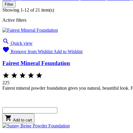
Filter
Showing 1-12 of 21 item(s)
Active filters

Quick view

Remove from Wishlist
Add to Wishlist
Fairest Mineral Foundation





225
Fairest mineral powder foundation gives you natural, beautiful look. F

Add to cart