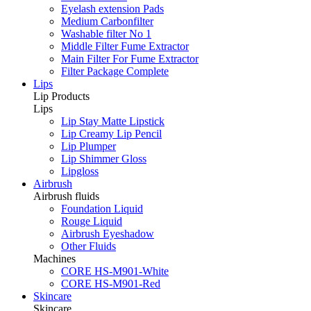
Eyelash extension Pads
Medium Carbonfilter
Washable filter No 1
Middle Filter Fume Extractor
Main Filter For Fume Extractor
Filter Package Complete
Lips
Lip Products
Lips
Lip Stay Matte Lipstick
Lip Creamy Lip Pencil
Lip Plumper
Lip Shimmer Gloss
Lipgloss
Airbrush
Airbrush fluids
Foundation Liquid
Rouge Liquid
Airbrush Eyeshadow
Other Fluids
Machines
CORE HS-M901-White
CORE HS-M901-Red
Skincare
Skincare