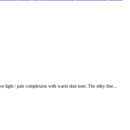
or light / pale complexion with warm skin tone. The silky fine...