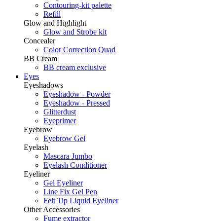
Contouring-kit palette
Refill
Glow and Highlight
Glow and Strobe kit
Concealer
Color Correction Quad
BB Cream
BB cream exclusive
Eyes
Eyeshadows
Eyeshadow - Powder
Eyeshadow - Pressed
Glitterdust
Eyeprimer
Eyebrow
Eyebrow Gel
Eyelash
Mascara Jumbo
Eyelash Conditioner
Eyeliner
Gel Eyeliner
Line Fix Gel Pen
Felt Tip Liquid Eyeliner
Other Accessories
Fume extractor