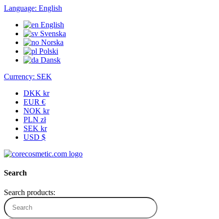
Language:
English
English
Svenska
Norska
Polski
Dansk
Currency:
SEK
DKK kr
EUR €
NOK kr
PLN zł
SEK kr
USD $
Search
Search products: