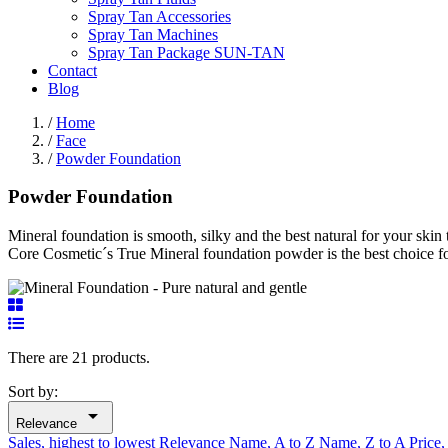
Spray Tan Accessories
Spray Tan Machines
Spray Tan Package SUN-TAN
Contact
Blog
/
Home
/
Face
/
Powder Foundation
Powder Foundation
Mineral foundation is smooth, silky and the best natural for your ski
Core Cosmetic´s True Mineral foundation powder is the best choice for
There are 21 products.
Sort by:

Relevance
Sales, highest to lowest
Relevance
Name, A to Z
Name, Z to A
Price,