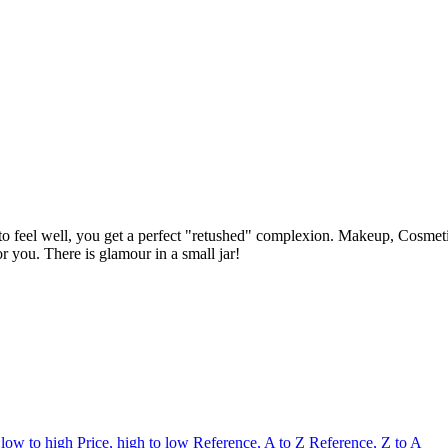
n to feel well, you get a perfect "retushed" complexion. Makeup, Cosme
 you. There is glamour in a small jar!
 low to high
Price, high to low
Reference, A to Z
Reference, Z to A