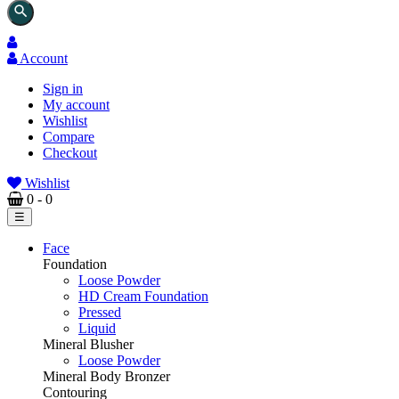
search
Account
Sign in
My account
Wishlist
Compare
Checkout
Wishlist
0
- 0
Toggle
☰
navigation
Face
Foundation
Loose Powder
HD Cream Foundation
Pressed
Liquid
Mineral Blusher
Loose Powder
Mineral Body Bronzer
Contouring