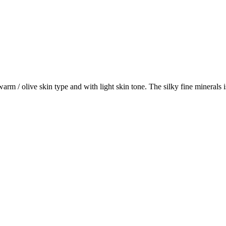
 / olive skin type and with light skin tone. The silky fine minerals is