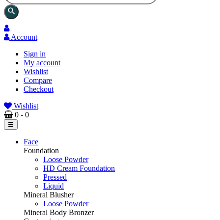
search
Account
Sign in
My account
Wishlist
Compare
Checkout
Wishlist
0
- 0
Toggle
☰
navigation
Face
Foundation
Loose Powder
HD Cream Foundation
Pressed
Liquid
Mineral Blusher
Loose Powder
Mineral Body Bronzer