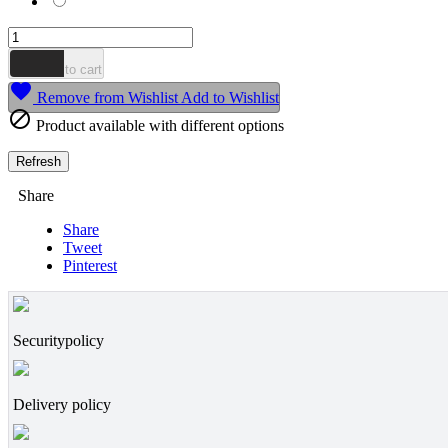
Mousse

Add to cart

Remove from Wishlist
Add to Wishlist

Product available with different options
Share
Share
Tweet
Pinterest
Securitypolicy
Delivery policy