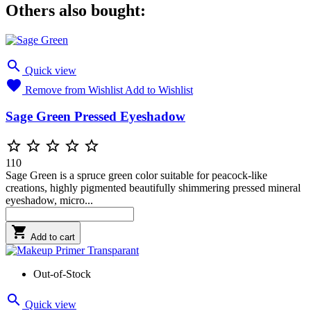
Others also bought:

Quick view

Remove from Wishlist
Add to Wishlist
Sage Green Pressed Eyeshadow





110
Sage Green is a spruce green color suitable for peacock-like
creations, highly pigmented beautifully shimmering pressed mineral
eyeshadow, micro...

Add to cart
Out-of-Stock

Quick view