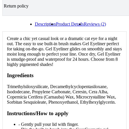
Return policy
Description
Product Details
Reviews (2)
Create a chic yet casual look or a dramatic cat eye for a night
out. The easy to use built-in brush makes Gel Eyeliner perfect
for taking on-the-go. Gel Eyeliner glides on smoothly and stays
moist long enough to perfect your line. Once dry, Gel Eyeliner
is smudge-proof and waterproof for 24 hours. Choose from 8
highly pigmented shades!
Ingredients
Trimethylsiloxysilicate, Decamethylcyclopentasiloxane,
Isododecane, Propylene Carbonate, Ceresin, Cera Alba,
Copernicia Cerifera (Carnauba) Wax, Microcrystalline Wax,
Sorbitan Sesquioleate, Phenoxyethanol, Ethylhexylglycerin.
Instructions/How to apply
- Gently pull your lid with finger.