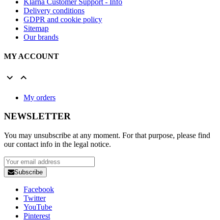
Klarna Customer Support - Info
Delivery conditions
GDPR and cookie policy
Sitemap
Our brands
MY ACCOUNT


My orders
NEWSLETTER
You may unsubscribe at any moment. For that purpose, please find
our contact info in the legal notice.
Subscribe
Facebook
Twitter
YouTube
Pinterest