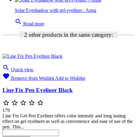
Solar Eyeshadow with gel eyeliner - Anna
search
Read more
2 other products in the same category:

Quick view

Remove from Wishlist
Add to Wishlist
Line Fix Pen Eyeliner Black





179
Line Fix Gel Pen Eyeliner offers color intensity and long lasting
effect on gel eyeliners as well as convenience and ease of use of the
pen. This...
Blue
Brown
Black
Charcoal
Green
Purple