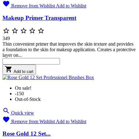

Remove from Wishlist
Add to Wishlist
Makeup Primer Transparent





349
Thin convenient primer that improves the skin texture and provides
a foundation to the skin for makeup application. Creates a protective
layer on...

Add to cart
On sale!
-150
Out-of-Stock

Quick view

Remove from Wishlist
Add to Wishlist
Rose Gold 12 Set...