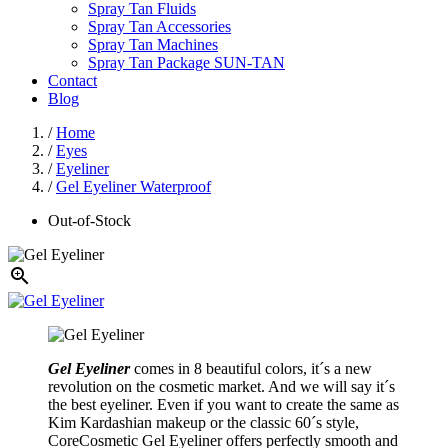
Spray Tan Fluids
Spray Tan Accessories
Spray Tan Machines
Spray Tan Package SUN-TAN
Contact
Blog
/
Home
/
Eyes
/
Eyeliner
/
Gel Eyeliner Waterproof
Out-of-Stock

Gel Eyeliner
comes in 8 beautiful colors, it´s a new
revolution on the cosmetic market. And we will say it´s
the best eyeliner. Even if you want to create the same as
Kim Kardashian makeup or the classic 60´s style,
CoreCosmetic Gel Eyeliner offers perfectly smooth and