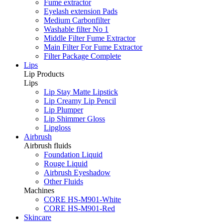
Fume extractor
Eyelash extension Pads
Medium Carbonfilter
Washable filter No 1
Middle Filter Fume Extractor
Main Filter For Fume Extractor
Filter Package Complete
Lips
Lip Products
Lips
Lip Stay Matte Lipstick
Lip Creamy Lip Pencil
Lip Plumper
Lip Shimmer Gloss
Lipgloss
Airbrush
Airbrush fluids
Foundation Liquid
Rouge Liquid
Airbrush Eyeshadow
Other Fluids
Machines
CORE HS-M901-White
CORE HS-M901-Red
Skincare