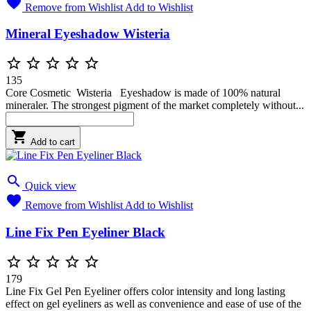

Remove from Wishlist
Add to Wishlist
Mineral Eyeshadow Wisteria





135
Core Cosmetic Wisteria Eyeshadow is made of 100% natural
mineraler. The strongest pigment of the market completely without...

Add to cart

Quick view

Remove from Wishlist
Add to Wishlist
Line Fix Pen Eyeliner Black





179
Line Fix Gel Pen Eyeliner offers color intensity and long lasting
effect on gel eyeliners as well as convenience and ease of use of the