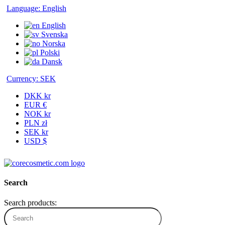
Language:
English
English
Svenska
Norska
Polski
Dansk
Currency:
SEK
DKK kr
EUR €
NOK kr
PLN zł
SEK kr
USD $
Search
Search products: