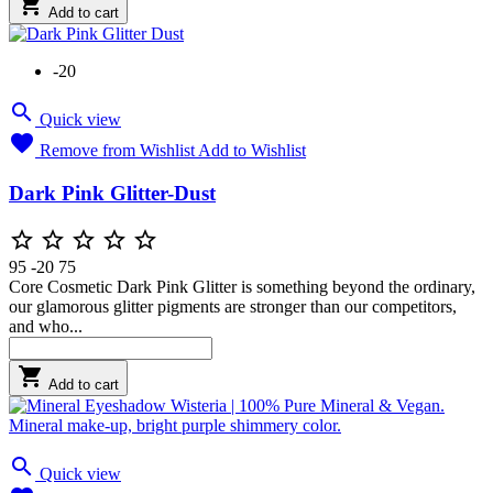

Add to cart
-20

Quick view

Remove from Wishlist
Add to Wishlist
Dark Pink Glitter-Dust





95
-20
75
Core Cosmetic Dark Pink Glitter is something beyond the ordinary,
our glamorous glitter pigments are stronger than our competitors,
and who...

Add to cart

Quick view