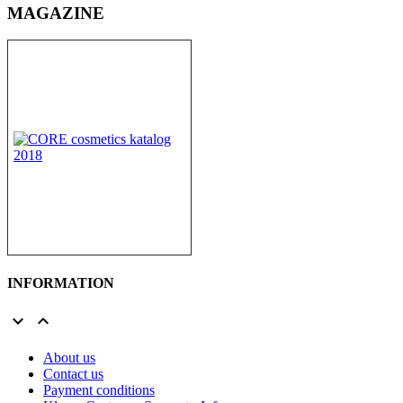
MAGAZINE
INFORMATION


About us
Contact us
Payment conditions