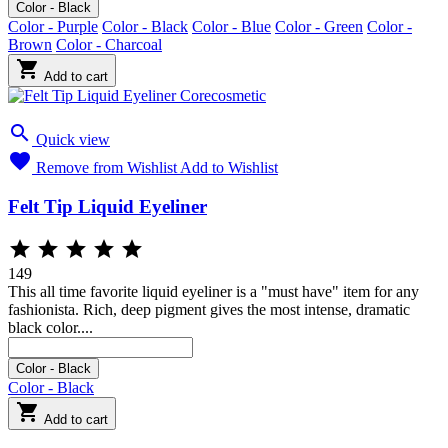
Color - Black
Color - Purple
Color - Black
Color - Blue
Color - Green
Color -
Brown
Color - Charcoal

Add to cart

Quick view

Remove from Wishlist
Add to Wishlist
Felt Tip Liquid Eyeliner





149
This all time favorite liquid eyeliner is a "must have" item for any
fashionista. Rich, deep pigment gives the most intense, dramatic
black color....
Black
Color - Black
Color - Black

Add to cart