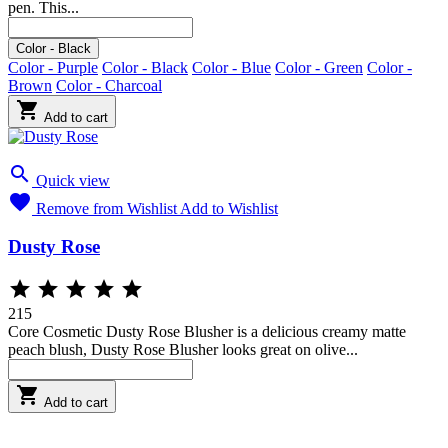
pen. This...
Blue
Brown
Black
Charcoal
Green
Purple
Color - Black
Color - Purple
Color - Black
Color - Blue
Color - Green
Color -
Brown
Color - Charcoal

Add to cart

Quick view

Remove from Wishlist
Add to Wishlist
Dusty Rose





215
Core Cosmetic Dusty Rose Blusher is a delicious creamy matte
peach blush, Dusty Rose Blusher looks great on olive...

Add to cart