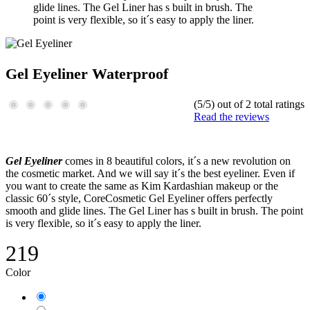
glide lines. The Gel Liner has s built in brush. The
point is very flexible, so it´s easy to apply the liner.
Gel Eyeliner Waterproof
(5/5) out of 2 total ratings
Read the reviews
Gel Eyeliner
comes in 8 beautiful colors, it´s a new revolution on
the cosmetic market. And we will say it´s the best eyeliner. Even if
you want to create the same as Kim Kardashian makeup or the
classic 60´s style, CoreCosmetic Gel Eyeliner offers perfectly
smooth and glide lines. The Gel Liner has s built in brush. The point
is very flexible, so it´s easy to apply the liner.
219
Color
Black
Chocolate