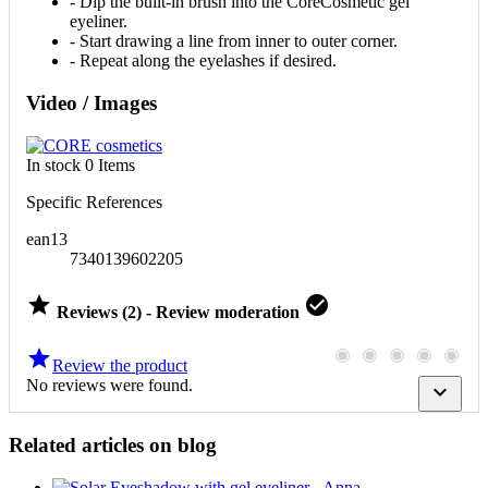
- Dip the built-in brush into the CoreCosmetic gel
eyeliner.
- Start drawing a line from inner to outer corner.
- Repeat along the eyelashes if desired.
Video / Images
In stock
0 Items
Specific References
ean13
7340139602205


Reviews (2) - Review moderation

Review the product
No reviews were found.

Related articles on blog