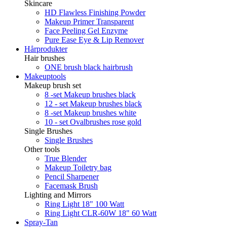
Skincare
HD Flawless Finishing Powder
Makeup Primer Transparent
Face Peeling Gel Enzyme
Pure Ease Eye & Lip Remover
Hårprodukter
Hair brushes
ONE brush black hairbrush
Makeuptools
Makeup brush set
8 -set Makeup brushes black
12 - set Makeup brushes black
8 -set Makeup brushes white
10 - set Ovalbrushes rose gold
Single Brushes
Single Brushes
Other tools
True Blender
Makeup Toiletry bag
Pencil Sharpener
Facemask Brush
Lighting and Mirrors
Ring Light 18" 100 Watt
Ring Light CLR-60W 18" 60 Watt
Spray-Tan