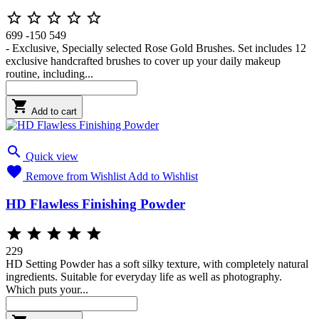





699
-150
549
- Exclusive, Specially selected Rose Gold Brushes. Set includes 12
exclusive handcrafted brushes to cover up your daily makeup
routine, including...

Add to cart

Quick view

Remove from Wishlist
Add to Wishlist
HD Flawless Finishing Powder





229
HD Setting Powder has a soft silky texture, with completely natural
ingredients. Suitable for everyday life as well as photography.
Which puts your...