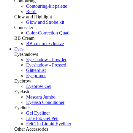
Contouring
Contouring-kit palette
Refill
Glow and Highlight
Glow and Strobe kit
Concealer
Color Correction Quad
BB Cream
BB cream exclusive
Eyes
Eyeshadows
Eyeshadow - Powder
Eyeshadow - Pressed
Glitterdust
Eyeprimer
Eyebrow
Eyebrow Gel
Eyelash
Mascara Jumbo
Eyelash Conditioner
Eyeliner
Gel Eyeliner
Line Fix Gel Pen
Felt Tip Liquid Eyeliner
Other Accessories