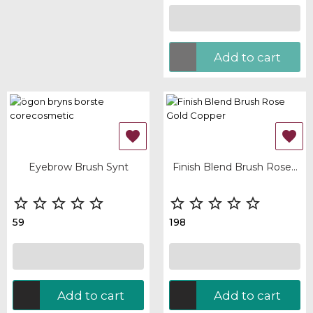
Add to cart


Eyebrow Brush Synt
Finish Blend Brush Rose...










59
198
Add to cart
Add to cart