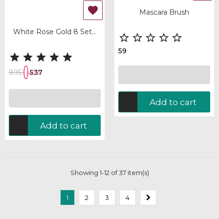

Mascara Brush
White Rose Gold 8 Set...





59





895
537
-40%
Add to cart
Add to cart
Showing 1-12 of 37 item(s)
1
2
3
4