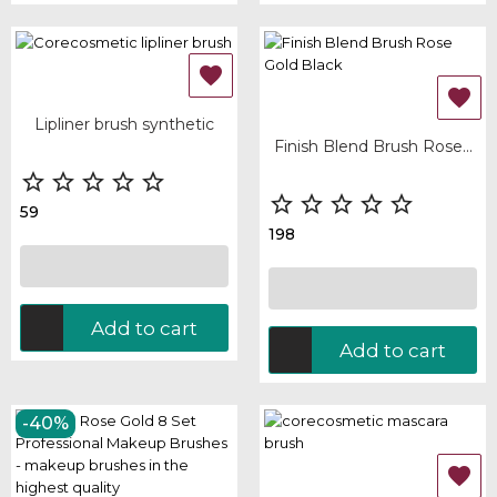


Lipliner brush synthetic
Finish Blend Brush Rose...










59
198
Add to cart
Add to cart
-40%
