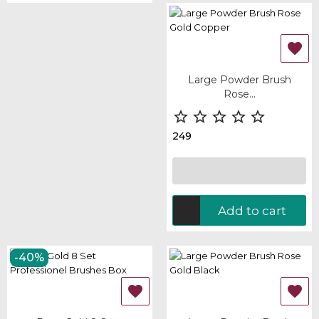

Large Powder Brush
Rose...





249
Add to cart
-40%

