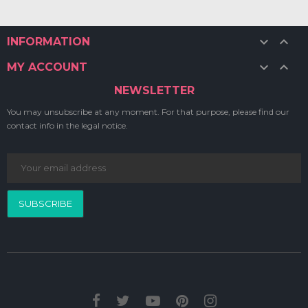


INFORMATION


MY ACCOUNT
NEWSLETTER
You may unsubscribe at any moment. For that purpose, please find our
contact info in the legal notice.
SUBSCRIBE