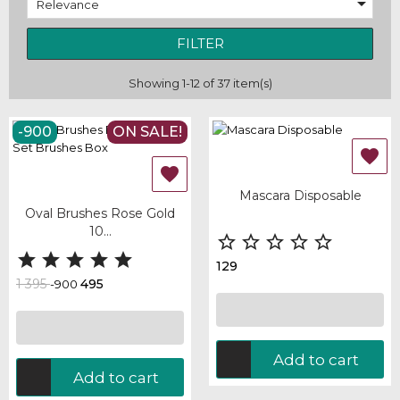

Relevance
FILTER
Showing 1-12 of 37 item(s)
-900
ON SALE!


Mascara Disposable
Oval Brushes Rose Gold
10...










129
1 395
495
-900
Add to cart
Add to cart