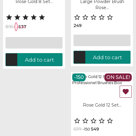
Rose Gold 8 Set...
Large Powder Brush
Rose...










249
895
537
-40%
Add to cart
Add to cart
-150
ON SALE!
OUT-OF-STOCK

Rose Gold 12 Set...





699
549
-150