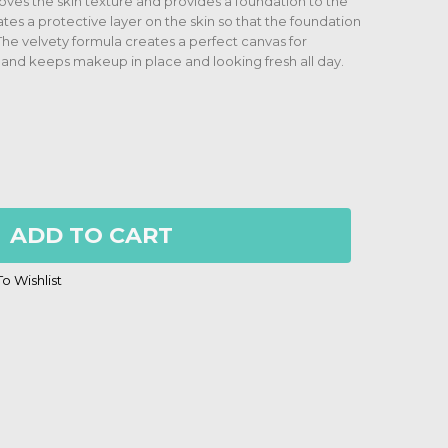
oves the skin texture and provides a foundation to the
tes a protective layer on the skin so that the foundation
 The velvety formula creates a perfect canvas for
 and keeps makeup in place and looking fresh all day.
ADD TO CART
o Wishlist