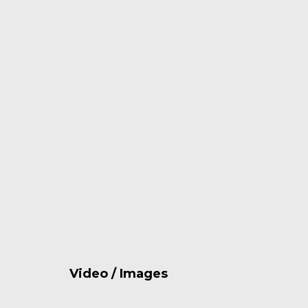
Video / Images