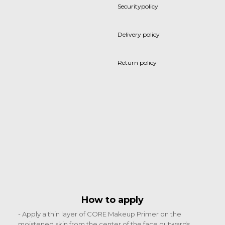
Securitypolicy
Delivery policy
Return policy
How to apply
- Apply a thin layer of CORE Makeup Primer on the
moistened skin from the center of the face outwards.