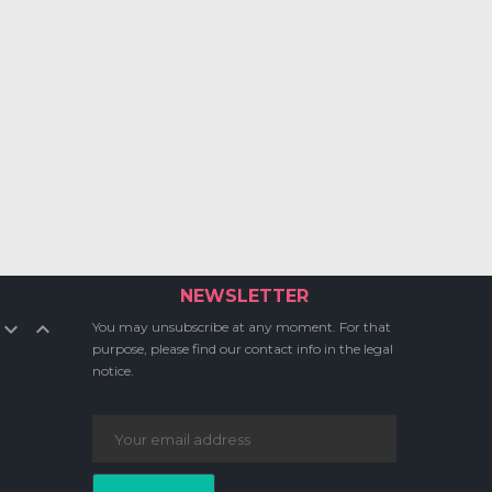
NEWSLETTER


You may unsubscribe at any moment. For that
purpose, please find our contact info in the legal
notice.