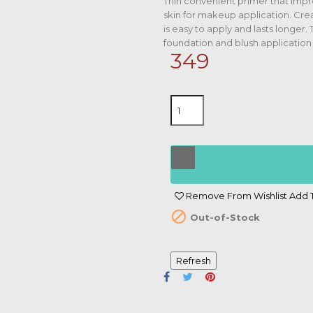
Thin convenient primer that impr
skin for makeup application. Crea
is easy to apply and lasts longer.
foundation and blush application
349
Remove From Wishlist
Add T

Out-of-Stock