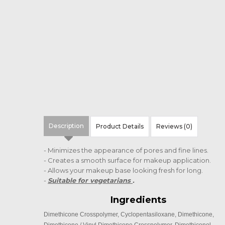
Description
Product Details
Reviews (0)
- Minimizes the appearance of pores and fine lines.
- Creates a smooth surface for makeup application.
- Allows your makeup base looking fresh for long.
-
Suitable for vegetarians
.
Ingredients
Dimethicone Crosspolymer, Cyclopentasiloxane, Dimethicone,