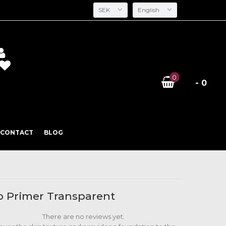
SEK
English
0
- 0
CONTACT
BLOG
 Primer Transparent
There are no reviews yet.