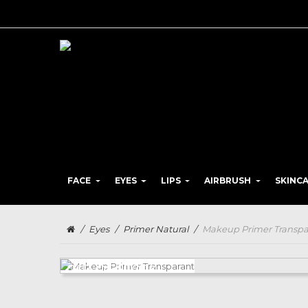
FACE
EYES
LIPS
AIRBRUSH
SKINC
/
Eyes
/
Primer Natural
/
Makeup Primer Transpa
OUT-OF-STOCK