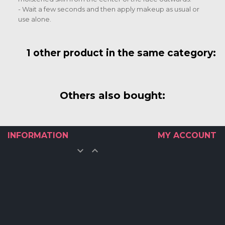
- Wait a few seconds and then apply makeup as usual or
use alone.
1 other product in the same category:
Others also bought:
INFORMATION
MY ACCOUNT

