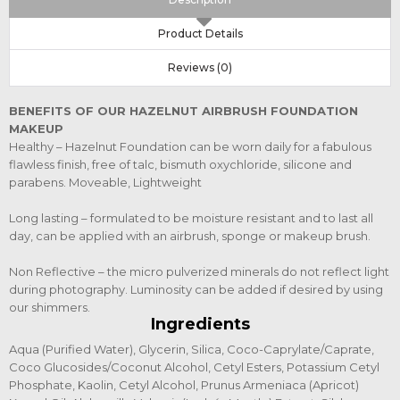
Product Details
Reviews (0)
BENEFITS OF OUR HAZELNUT AIRBRUSH FOUNDATION
MAKEUP
Healthy – Hazelnut Foundation can be worn daily for a fabulous
flawless finish, free of talc, bismuth oxychloride, silicone and
parabens. Moveable, Lightweight
Long lasting – formulated to be moisture resistant and to last all
day, can be applied with an airbrush, sponge or makeup brush.
Non Reflective – the micro pulverized minerals do not reflect light
during photography. Luminosity can be added if desired by using
our shimmers.
Ingredients
Aqua (Purified Water), Glycerin, Silica, Coco-Caprylate/Caprate,
Coco Glucosides/Coconut Alcohol, Cetyl Esters, Potassium Cetyl
Phosphate, Kaolin, Cetyl Alcohol, Prunus Armeniaca (Apricot)