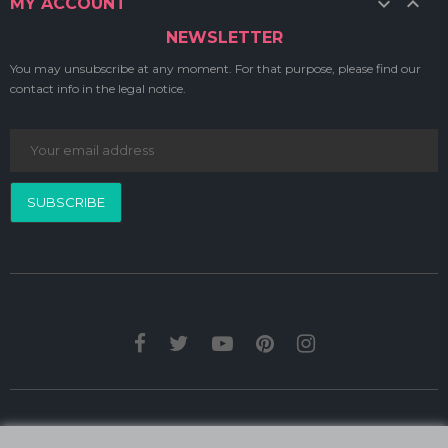


MY ACCOUNT
NEWSLETTER
You may unsubscribe at any moment. For that purpose, please find our
contact info in the legal notice.
SUBSCRIBE