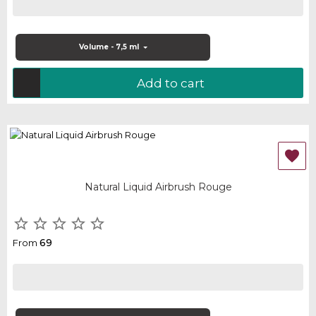
Volume - 7,5 ml
Add to cart

Natural Liquid Airbrush Rouge





69
From