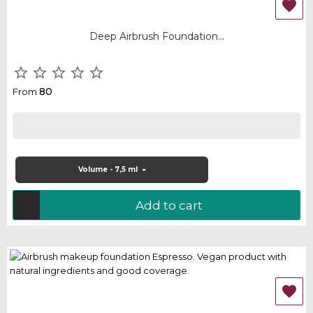

Deep Airbrush Foundation...





80
From
Volume - 7,5 ml
Add to cart
