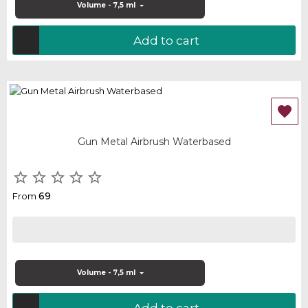
Volume - 7,5 ml
Add to cart

Gun Metal Airbrush Waterbased





69
From
Volume - 7,5 ml
Add to cart