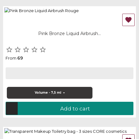

Pink Bronze Liquid Airbrush...





69
From
Volume - 7,5 ml
Add to cart