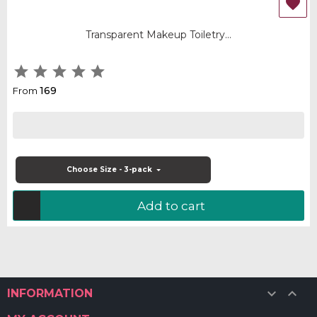

Transparent Makeup Toiletry...





169
From
Choose Size - 3-pack
Add to cart


INFORMATION