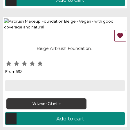

Beige Airbrush Foundation...





80
From
Volume - 7,5 ml
Add to cart