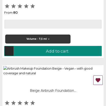





80
From
Volume - 7,5 ml
Add to cart

Beige Airbrush Foundation...




