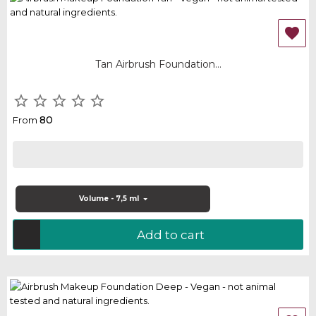

Tan Airbrush Foundation...





80
From
Volume - 7,5 ml
Add to cart