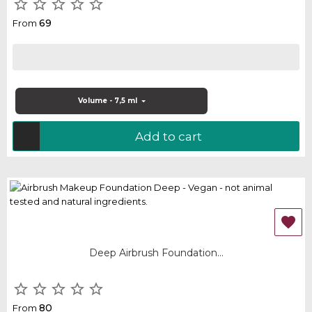





69
From
Volume - 7,5 ml
Add to cart

Deep Airbrush Foundation...





80
From