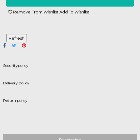
Remove From Wishlist
Add To Wishlist
Securitypolicy
Delivery policy
Return policy
Description