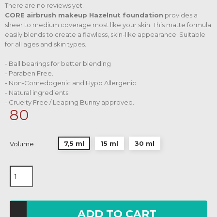
There are no reviews yet.
CORE airbrush makeup Hazelnut foundation
provides a
sheer to medium coverage most like your skin. This matte formula
easily blends to create a flawless, skin-like appearance. Suitable
for all ages and skin types.
- Ball bearings for better blending
- Paraben Free.
- Non-Comedogenic and Hypo Allergenic.
- Natural ingredients.
- Cruelty Free / Leaping Bunny approved.
80
7,5 ml
15 ml
30 ml
Volume
ADD TO CART