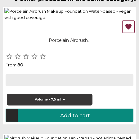

Porcelain Airbrush...





80
From
Volume - 7,5 ml
Add to cart