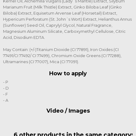
Kernel Oil, Alchemilla Vulgaris (Lady´s Mantle) Extract, Silybum
Marianum Fruit (Milk Thistle) Extract, Ginko Biloba Leaf (Ginko
Biloba) Extract, Equisetum Arvense Leaf (Horsetail) Extract,
Hypericum Perforatum (St. John´s Wort) Extract, Helianthus Annus
(Sunflower) Seed Oil, Caprylyl Glycol, Natural Fragrance,
Magnesium Aluminum Silicate, Carboxymethyl Cellulose, Citric
Acid, Disodium EDTA.
May Contain: (+/-)Titanium Dioxide (CI 77891), Iron Oxides (CI
77491/CI 77492/ CI 77499), Chromium Oxide Greens (CI 77288),
Ultramarines (CI 77007), Mica (CI 77091).
How to apply
- P
- D
- F
- A
Video / Images
6 other products in the same category: