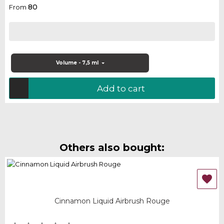
80
From
Volume - 7,5 ml
Add to cart
Others also bought:

Cinnamon Liquid Airbrush Rouge