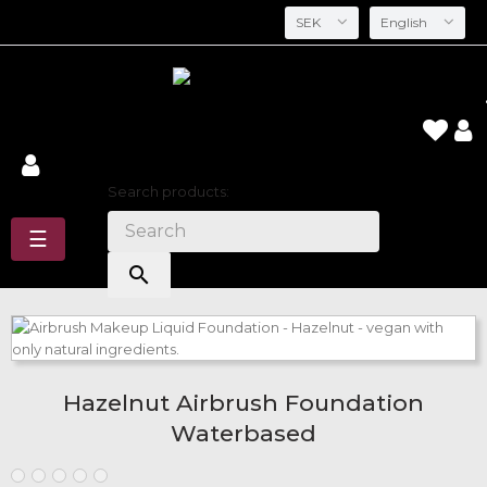
SEK
English
Search
Search products:
Toggle
☰
navigation
search
Hazelnut Airbrush Foundation
Waterbased