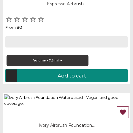
Espresso Airbrush...





80
From
Volume - 7,5 ml
Add to cart

Ivory Airbrush Foundation...