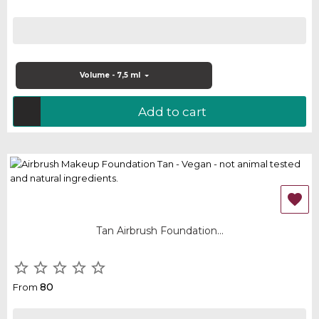
Volume - 7,5 ml
Add to cart

Tan Airbrush Foundation...





80
From