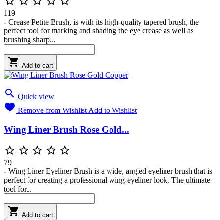





119
- Crease Petite Brush, is with its high-quality tapered brush, the
perfect tool for marking and shading the eye crease as well as
brushing sharp...

Add to cart

Quick view

Remove from Wishlist
Add to Wishlist
Wing Liner Brush Rose Gold...





79
- Wing Liner Eyeliner Brush is a wide, angled eyeliner brush that is
perfect for creating a professional wing-eyeliner look. The ultimate
tool for...

Add to cart