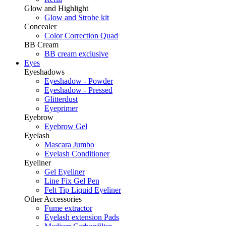
Glow and Highlight
Glow and Strobe kit
Concealer
Color Correction Quad
BB Cream
BB cream exclusive
Eyes
Eyeshadows
Eyeshadow - Powder
Eyeshadow - Pressed
Glitterdust
Eyeprimer
Eyebrow
Eyebrow Gel
Eyelash
Mascara Jumbo
Eyelash Conditioner
Eyeliner
Gel Eyeliner
Line Fix Gel Pen
Felt Tip Liquid Eyeliner
Other Accessories
Fume extractor
Eyelash extension Pads