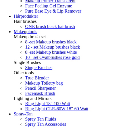
Makeup Primer Transparent
Face Peeling Gel Enzyme
Pure Ease Eye & Lip Remover
Hårprodukter
Hair brushes
ONE brush black hairbrush
Makeuptools
Makeup brush set
8 -set Makeup brushes black
12 - set Makeup brushes black
8 -set Makeup brushes white
10 - set Ovalbrushes rose gold
Single Brushes
Single Brushes
Other tools
True Blender
Makeup Toiletry bag
Pencil Sharpener
Facemask Brush
Lighting and Mirrors
Ring Light 18" 100 Watt
Ring Light CLR-60W 18" 60 Watt
Spray-Tan
Spray Tan Fluids
Spray Tan Accessories