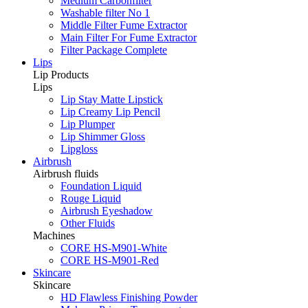
Medium Carbonfilter
Washable filter No 1
Middle Filter Fume Extractor
Main Filter For Fume Extractor
Filter Package Complete
Lips
Lip Products
Lips
Lip Stay Matte Lipstick
Lip Creamy Lip Pencil
Lip Plumper
Lip Shimmer Gloss
Lipgloss
Airbrush
Airbrush fluids
Foundation Liquid
Rouge Liquid
Airbrush Eyeshadow
Other Fluids
Machines
CORE HS-M901-White
CORE HS-M901-Red
Skincare
Skincare
HD Flawless Finishing Powder