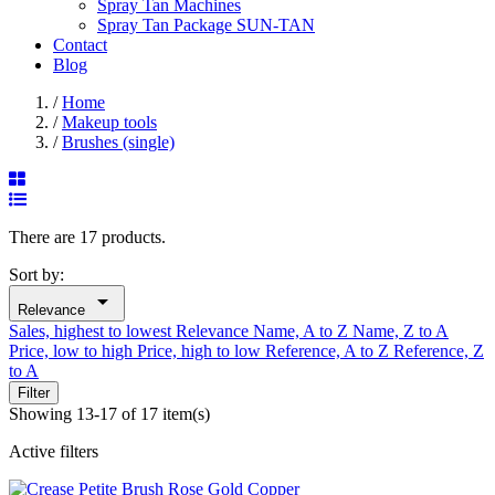
Spray Tan Machines
Spray Tan Package SUN-TAN
Contact
Blog
/
Home
/
Makeup tools
/
Brushes (single)
There are 17 products.
Sort by:

Relevance
Sales, highest to lowest
Relevance
Name, A to Z
Name, Z to A
Price, low to high
Price, high to low
Reference, A to Z
Reference, Z
to A
Filter
Showing 13-17 of 17 item(s)
Active filters