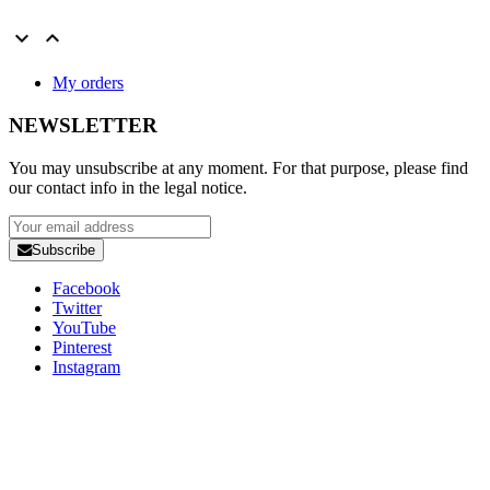


My orders
NEWSLETTER
You may unsubscribe at any moment. For that purpose, please find
our contact info in the legal notice.
Subscribe
Facebook
Twitter
YouTube
Pinterest
Instagram
Copyright 2025 Developed by
Studio1one
. All Rights Reserved.
A brand from True Beauty Inter AB