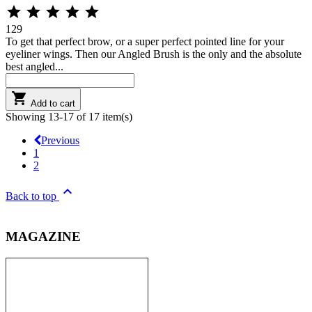





129
To get that perfect brow, or a super perfect pointed line for your
eyeliner wings. Then our Angled Brush is the only and the absolute
best angled...

Add to cart
Showing 13-17 of 17 item(s)
Previous
1
2

Back to top
MAGAZINE