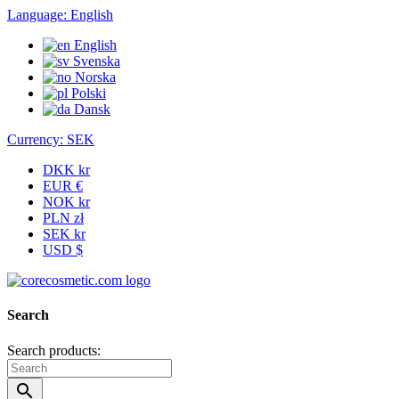
Language:
English
English
Svenska
Norska
Polski
Dansk
Currency:
SEK
DKK kr
EUR €
NOK kr
PLN zł
SEK kr
USD $
Search
Search products:
search