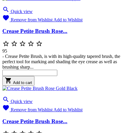

Quick view

Remove from Wishlist
Add to Wishlist
Crease Petite Brush Rose...





95
- Crease Petite Brush, is with its high-quality tapered brush, the
perfect tool for marking and shading the eye crease as well as
brushing sharp...

Add to cart

Quick view

Remove from Wishlist
Add to Wishlist
Crease Petite Brush Rose...