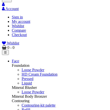
Account
Sign in
My account
Wishlist
Compare
Checkout
Wishlist
0
- 0
Toggle
☰
navigation
Face
Foundation
Loose Powder
HD Cream Foundation
Pressed
Liquid
Mineral Blusher
Loose Powder
Mineral Body Bronzer
Contouring
Contouring-kit palette
Refill