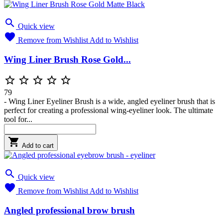

Quick view

Remove from Wishlist
Add to Wishlist
Wing Liner Brush Rose Gold...





79
- Wing Liner Eyeliner Brush is a wide, angled eyeliner brush that is
perfect for creating a professional wing-eyeliner look. The ultimate
tool for...

Add to cart

Quick view

Remove from Wishlist
Add to Wishlist
Angled professional brow brush