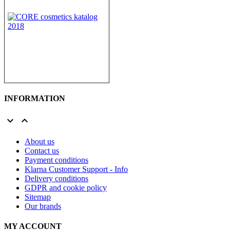
INFORMATION


About us
Contact us
Payment conditions
Klarna Customer Support - Info
Delivery conditions
GDPR and cookie policy
Sitemap
Our brands
MY ACCOUNT