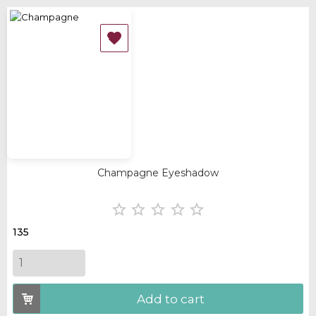
‹
›
OUT-OF-STOCK

Champagne Eyeshadow





135
Add to cart