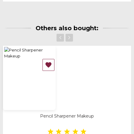
Others also bought:
‹
›

Pencil Sharpener Makeup




