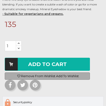
blending. If you want to create a subtle wash of color or go for a more
dramatic smokey makeup, Mineral Eyeshadow is your best friend.
- Suitable for vegetarians and vegans.
135
ADD TO CART
Remove From Wishlist
Add To Wishlist
Securitypolicy