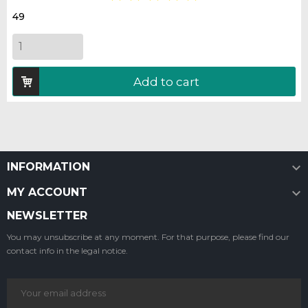
49
Add to cart

INFORMATION

MY ACCOUNT
NEWSLETTER
You may unsubscribe at any moment. For that purpose, please find our
contact info in the legal notice.