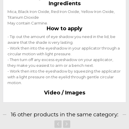
Ingredients
Mica, Black Iron Oxide, Red Iron Oxide, Yellow Iron Oxide,
Titanium Dioxide
May contain Carmine.
How to apply
- Tip out the amount of eye shadow you need in the lid, be
aware that the shade is very lasting.
- Work then into the eyeshadow in your applicator through a
circular motion with light pressure.
- Then turn off any excess eyeshadow on your applicator,
they make you easiest to arm or a bench next.
- Work then into the eyeshadow by squeezing the applicator
with a light pressure on the eyelid through gentle circular
motion.
Video / Images
16 other products in the same category: