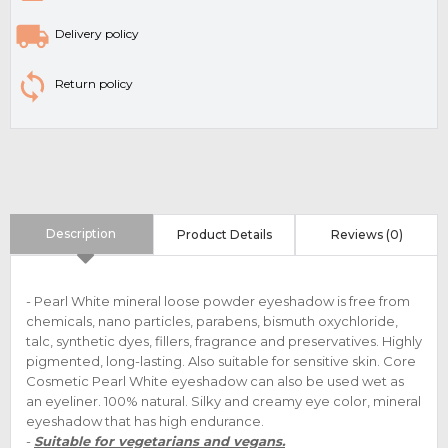
Delivery policy
Return policy
Description
Product Details
Reviews (0)
- Pearl White mineral loose powder eyeshadow is free from
chemicals, nano particles, parabens, bismuth oxychloride,
talc, synthetic dyes, fillers, fragrance and preservatives. Highly
pigmented, long-lasting. Also suitable for sensitive skin. Core
Cosmetic Pearl White eyeshadow can also be used wet as
an eyeliner. 100% natural. Silky and creamy eye color, mineral
eyeshadow that has high endurance.
-
Suitable for vegetarians and vegans.