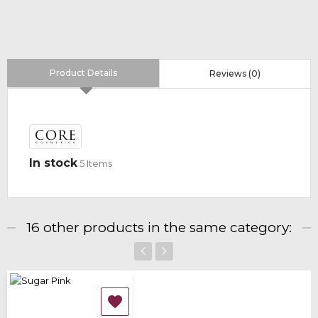
Product Details
Reviews (0)
In stock
5 Items
16 other products in the same category:
‹
›
