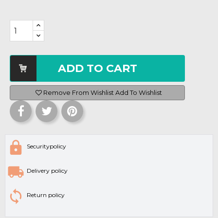
ADD TO CART
Remove From Wishlist
Add To Wishlist
Securitypolicy
Delivery policy
Return policy