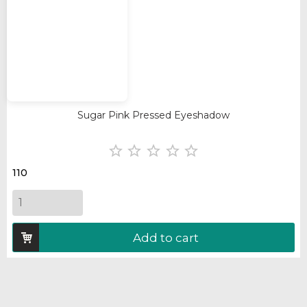
Sugar Pink Pressed Eyeshadow





110
Add to cart