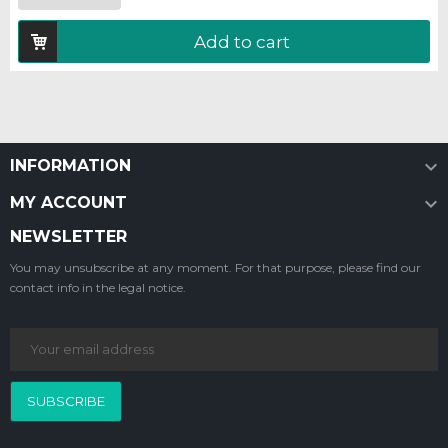
Add to cart

INFORMATION

MY ACCOUNT
NEWSLETTER
You may unsubscribe at any moment. For that purpose, please find our
contact info in the legal notice.
SUBSCRIBE