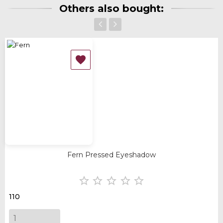
Others also bought:
‹
›

Fern Pressed Eyeshadow





110