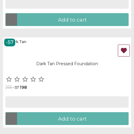
Add to cart
-57
OUT-OF-STOCK

Dark Tan Pressed Foundation





255
198
-57
Add to cart