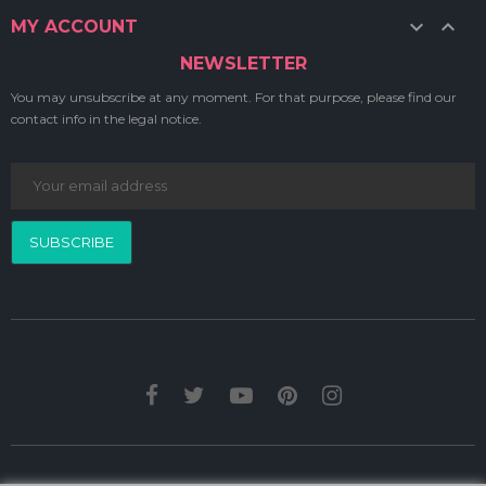


MY ACCOUNT
NEWSLETTER
You may unsubscribe at any moment. For that purpose, please find our
contact info in the legal notice.
SUBSCRIBE