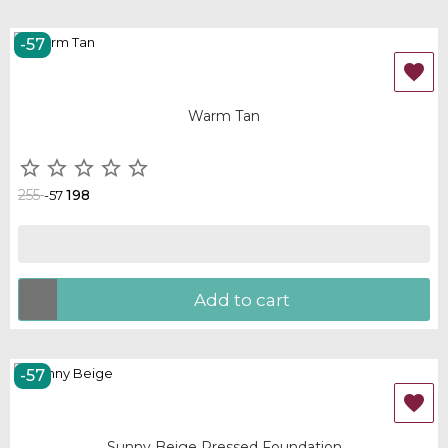
-57
OUT-OF-STOCK

Warm Tan





255
198
-57
Add to cart
-57
OUT-OF-STOCK

Sunny Beige Pressed Foundation