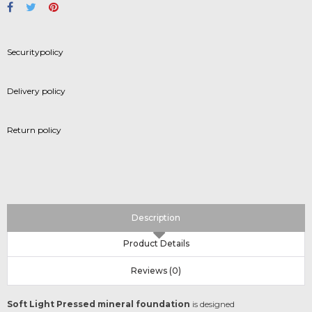
Securitypolicy
Delivery policy
Return policy
Description
Product Details
Reviews (0)
Soft Light Pressed mineral foundation
is designed