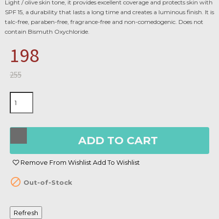
Light / olive skin tone, it provides excellent coverage and protects skin with
SPF 15, a durability that lasts a long time and creates a luminous finish. It is
talc-free, paraben-free, fragrance-free and non-comedogenic. Does not
contain Bismuth Oxychloride.
198
255
ADD TO CART
Remove From Wishlist
Add To Wishlist

Out-of-Stock