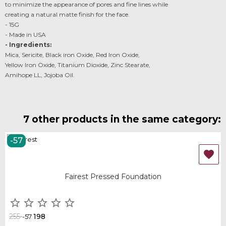
to minimize the appearance of pores and fine lines while
creating a natural matte finish for the face.
- 15G
- Made in USA
- Ingredients:
Mica, Sericite, Black iron Oxide, Red Iron Oxide,
Yellow Iron Oxide, Titanium Dioxide, Zinc Stearate,
Amihope LL, Jojoba Oil.
7 other products in the same category:
-57
OUT-OF-STOCK

Fairest Pressed Foundation





255
198
-57