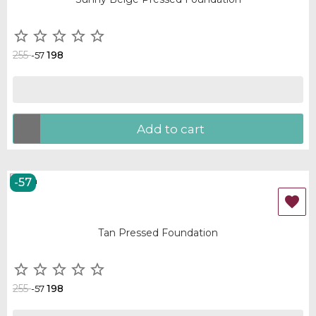





255
198
-57
Add to cart
-57
OUT-OF-STOCK

Tan Pressed Foundation





255
198
-57