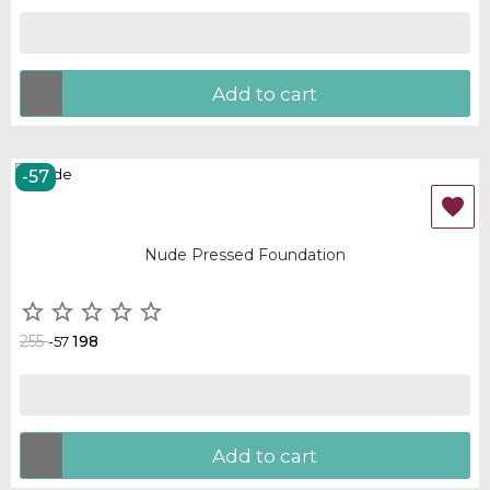
Add to cart
-57
OUT-OF-STOCK

Nude Pressed Foundation





255
198
-57
Add to cart