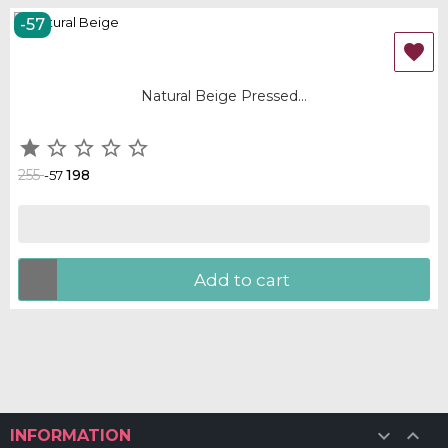
-57
OUT-OF-STOCK

Natural Beige Pressed...





255
198
-57
Add to cart


INFORMATION