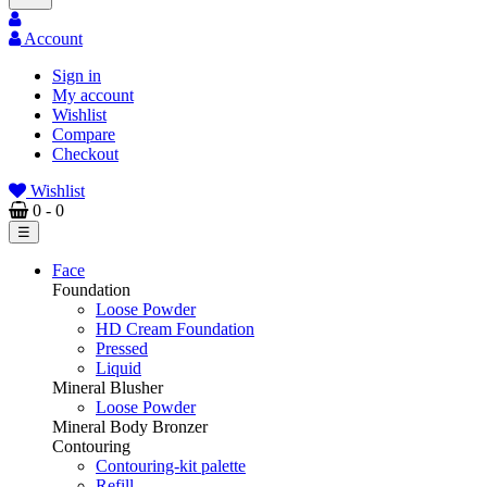
Account
Sign in
My account
Wishlist
Compare
Checkout
Wishlist
0
- 0
Toggle
☰
navigation
Face
Foundation
Loose Powder
HD Cream Foundation
Pressed
Liquid
Mineral Blusher
Loose Powder
Mineral Body Bronzer
Contouring
Contouring-kit palette
Refill