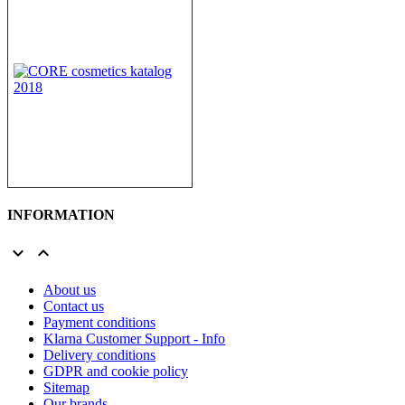
INFORMATION


About us
Contact us
Payment conditions
Klarna Customer Support - Info
Delivery conditions
GDPR and cookie policy
Sitemap
Our brands