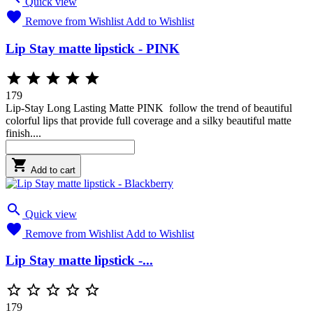
Quick view

Remove from Wishlist
Add to Wishlist
Lip Stay matte lipstick - PINK





179
Lip-Stay Long Lasting Matte PINK follow the trend of beautiful
colorful lips that provide full coverage and a silky beautiful matte
finish....

Add to cart

Quick view

Remove from Wishlist
Add to Wishlist
Lip Stay matte lipstick -...





179