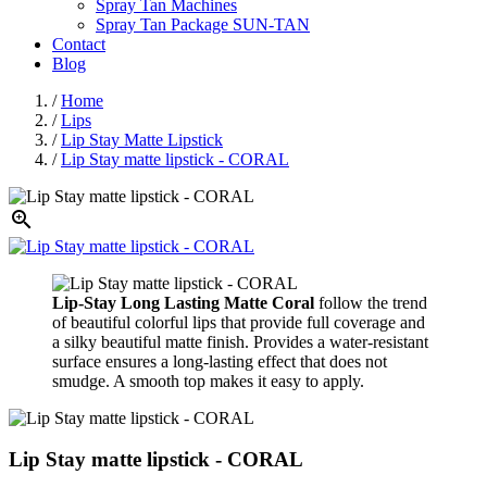
Spray Tan Machines
Spray Tan Package SUN-TAN
Contact
Blog
/
Home
/
Lips
/
Lip Stay Matte Lipstick
/
Lip Stay matte lipstick - CORAL

Lip-Stay Long Lasting Matte Coral
follow the trend
of beautiful colorful lips that provide full coverage and
a silky beautiful matte finish. Provides a water-resistant
surface ensures a long-lasting effect that does not
smudge. A smooth top makes it easy to apply.
Lip Stay matte lipstick - CORAL