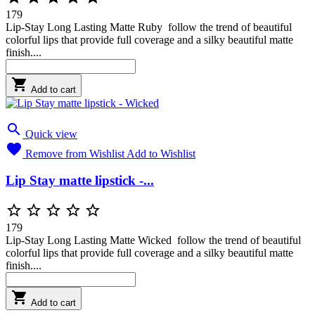
179
Lip-Stay Long Lasting Matte Ruby follow the trend of beautiful
colorful lips that provide full coverage and a silky beautiful matte
finish....

Add to cart

Quick view

Remove from Wishlist
Add to Wishlist
Lip Stay matte lipstick -...





179
Lip-Stay Long Lasting Matte Wicked follow the trend of beautiful
colorful lips that provide full coverage and a silky beautiful matte
finish....

Add to cart