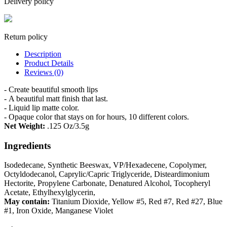
Delivery policy
Return policy
Description
Product Details
Reviews (0)
- Create beautiful smooth lips
- A beautiful matt finish that last.
- Liquid lip matte color.
- O
paque color that stays on for hours, 10 different colors.
Net Weight:
.125 Oz/3.5g
Ingredients
Isodedecane, Synthetic Beeswax, VP/Hexadecene, Copolymer,
Octyldodecanol, Caprylic/Capric Triglyceride, Disteardimonium
Hectorite, Propylene Carbonate, Denatured Alcohol, Tocopheryl
Acetate, Ethylhexylglycerin,
May contain:
Titanium Dioxide, Yellow #5, Red #7, Red #27, Blue
#1, Iron Oxide, Manganese Violet