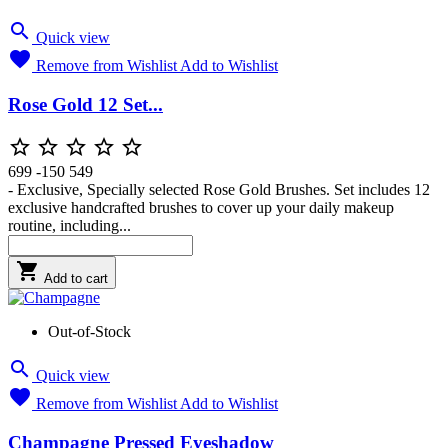

Quick view

Remove from Wishlist
Add to Wishlist
Rose Gold 12 Set...





699
-150
549
- Exclusive, Specially selected Rose Gold Brushes. Set includes 12
exclusive handcrafted brushes to cover up your daily makeup
routine, including...

Add to cart
Out-of-Stock

Quick view

Remove from Wishlist
Add to Wishlist
Champagne Pressed Eyeshadow