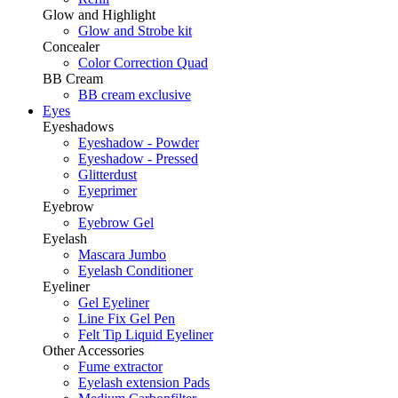
Glow and Highlight
Glow and Strobe kit
Concealer
Color Correction Quad
BB Cream
BB cream exclusive
Eyes
Eyeshadows
Eyeshadow - Powder
Eyeshadow - Pressed
Glitterdust
Eyeprimer
Eyebrow
Eyebrow Gel
Eyelash
Mascara Jumbo
Eyelash Conditioner
Eyeliner
Gel Eyeliner
Line Fix Gel Pen
Felt Tip Liquid Eyeliner
Other Accessories
Fume extractor
Eyelash extension Pads