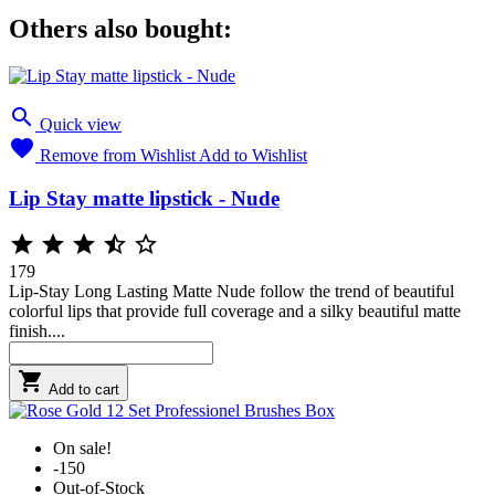
Others also bought:

Quick view

Remove from Wishlist
Add to Wishlist
Lip Stay matte lipstick - Nude





179
Lip-Stay Long Lasting Matte Nude follow the trend of beautiful
colorful lips that provide full coverage and a silky beautiful matte
finish....

Add to cart
On sale!
-150
Out-of-Stock