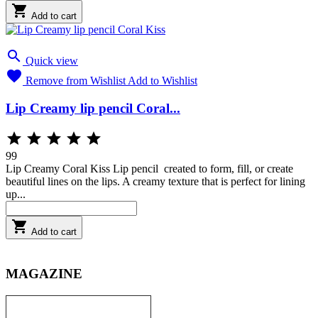

Add to cart

Quick view

Remove from Wishlist
Add to Wishlist
Lip Creamy lip pencil Coral...





99
Lip Creamy Coral Kiss Lip pencil created to form, fill, or create
beautiful lines on the lips. A creamy texture that is perfect for lining
up...

Add to cart
MAGAZINE