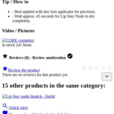
Tip / How to
-
Best applied with doe foot applicator for precision.
- Wait approx. 45 seconds for Lip Stay Nude to dry
completely.
Video / Pictures
In stock
241 Items


Reviews (0) - Review moderation

Review the product
There are no reviews for this product yet.

15 other products in the same category:

Quick view
