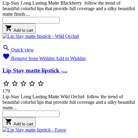
Lip-Stay Long Lasting Matte Blackberry follow the trend of
beautiful colorful lips that provide full coverage and a silky beautiful
matte finish....

Add to cart

Quick view

Remove from Wishlist
Add to Wishlist
Lip Stay matte lipstick -...





179
Lip-Stay Long Lasting Matte Wild Orchid follow the trend of
beautiful colorful lips that provide full coverage and a silky beautiful
matte...

Add to cart