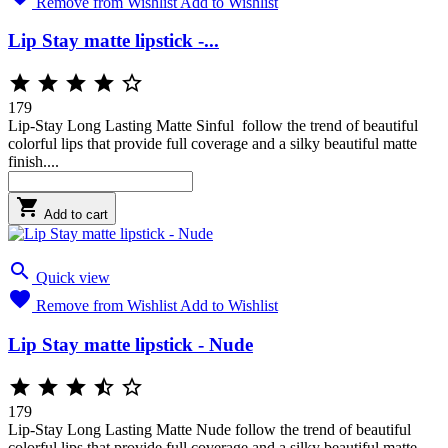
Remove from Wishlist
Add to Wishlist
Lip Stay matte lipstick -...





179
Lip-Stay Long Lasting Matte Sinful follow the trend of beautiful
colorful lips that provide full coverage and a silky beautiful matte
finish....

Add to cart

Quick view

Remove from Wishlist
Add to Wishlist
Lip Stay matte lipstick - Nude





179
Lip-Stay Long Lasting Matte Nude follow the trend of beautiful
colorful lips that provide full coverage and a silky beautiful matte