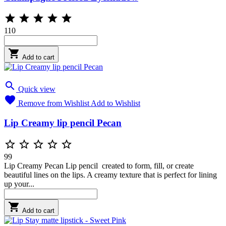





110

Add to cart

Quick view

Remove from Wishlist
Add to Wishlist
Lip Creamy lip pencil Pecan





99
Lip Creamy Pecan Lip pencil created to form, fill, or create
beautiful lines on the lips. A creamy texture that is perfect for lining
up your...

Add to cart