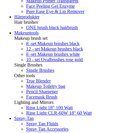
Makeup Primer Transparent
Face Peeling Gel Enzyme
Pure Ease Eye & Lip Remover
Hårprodukter
Hair brushes
ONE brush black hairbrush
Makeuptools
Makeup brush set
8 -set Makeup brushes black
12 - set Makeup brushes black
8 -set Makeup brushes white
10 - set Ovalbrushes rose gold
Single Brushes
Single Brushes
Other tools
True Blender
Makeup Toiletry bag
Pencil Sharpener
Facemask Brush
Lighting and Mirrors
Ring Light 18" 100 Watt
Ring Light CLR-60W 18" 60 Watt
Spray-Tan
Spray Tan Fluids
Spray Tan Accessories