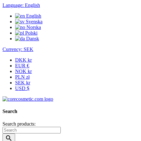
Language:
English
English
Svenska
Norska
Polski
Dansk
Currency:
SEK
DKK kr
EUR €
NOK kr
PLN zł
SEK kr
USD $
Search
Search products:
search