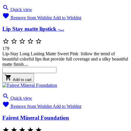

Quick view

Remove from Wishlist
Add to Wishlist
Lip Stay matte lipstick -...





179
Lip-Stay Long Lasting Matte Sweet Pink follow the trend of
beautiful colorful lips that provide full coverage and a silky beautiful
matte finish....

Add to cart

Quick view

Remove from Wishlist
Add to Wishlist
Fairest Mineral Foundation




