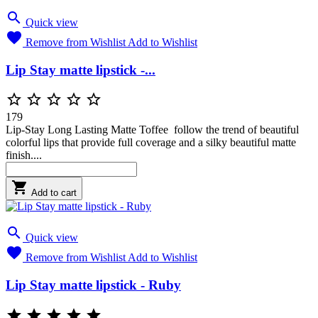

Quick view

Remove from Wishlist
Add to Wishlist
Lip Stay matte lipstick -...





179
Lip-Stay Long Lasting Matte Toffee follow the trend of beautiful
colorful lips that provide full coverage and a silky beautiful matte
finish....

Add to cart

Quick view

Remove from Wishlist
Add to Wishlist
Lip Stay matte lipstick - Ruby




