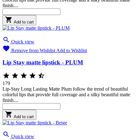
finish....

Add to cart

Quick view

Remove from Wishlist
Add to Wishlist
Lip Stay matte lipstick - PLUM





179
Lip-Stay Long Lasting Matte Plum follow the trend of beautiful
colorful lips that provide full coverage and a silky beautiful matte
finish....

Add to cart

Quick view