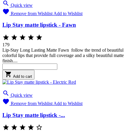

Quick view

Remove from Wishlist
Add to Wishlist
Lip Stay matte lipstick - Fawn





179
Lip-Stay Long Lasting Matte Fawn follow the trend of beautiful
colorful lips that provide full coverage and a silky beautiful matte
finish....

Add to cart

Quick view

Remove from Wishlist
Add to Wishlist
Lip Stay matte lipstick -...




