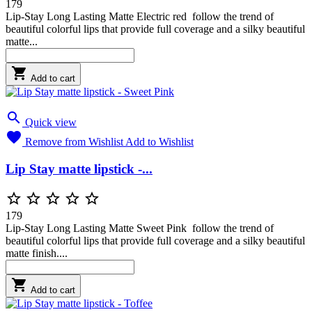
179
Lip-Stay Long Lasting Matte Electric red follow the trend of
beautiful colorful lips that provide full coverage and a silky beautiful
matte...

Add to cart

Quick view

Remove from Wishlist
Add to Wishlist
Lip Stay matte lipstick -...





179
Lip-Stay Long Lasting Matte Sweet Pink follow the trend of
beautiful colorful lips that provide full coverage and a silky beautiful
matte finish....

Add to cart