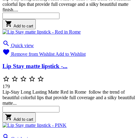
colorful lips that provide full coverage and a silky beautiful matte
finish....

Add to cart

Quick view

Remove from Wishlist
Add to Wishlist
Lip Stay matte lipstick -...





179
Lip-Stay Long Lasting Matte Red in Rome follow the trend of
beautiful colorful lips that provide full coverage and a silky beautiful
matte...

Add to cart
