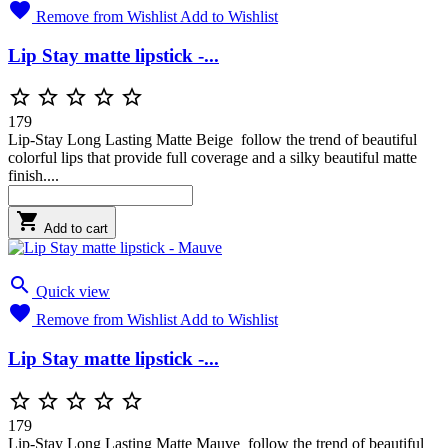

Remove from Wishlist
Add to Wishlist
Lip Stay matte lipstick -...





179
Lip-Stay Long Lasting Matte Beige follow the trend of beautiful
colorful lips that provide full coverage and a silky beautiful matte
finish....

Add to cart

Quick view

Remove from Wishlist
Add to Wishlist
Lip Stay matte lipstick -...





179
Lip-Stay Long Lasting Matte Mauve follow the trend of beautiful