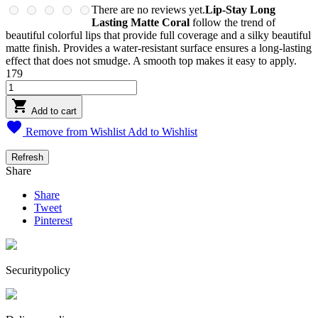
There are no reviews yet.
Lip-Stay Long
Lasting Matte Coral
follow the trend of
beautiful colorful lips that provide full coverage and a silky beautiful
matte finish. Provides a water-resistant surface ensures a long-lasting
effect that does not smudge. A smooth top makes it easy to apply.
179

Add to cart

Remove from Wishlist
Add to Wishlist
Share
Share
Tweet
Pinterest
Securitypolicy