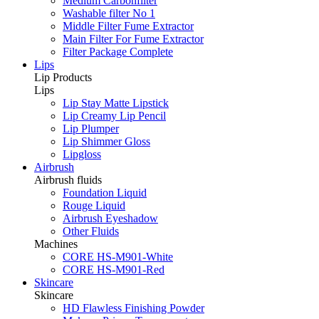
Medium Carbonfilter
Washable filter No 1
Middle Filter Fume Extractor
Main Filter For Fume Extractor
Filter Package Complete
Lips
Lip Products
Lips
Lip Stay Matte Lipstick
Lip Creamy Lip Pencil
Lip Plumper
Lip Shimmer Gloss
Lipgloss
Airbrush
Airbrush fluids
Foundation Liquid
Rouge Liquid
Airbrush Eyeshadow
Other Fluids
Machines
CORE HS-M901-White
CORE HS-M901-Red
Skincare
Skincare
HD Flawless Finishing Powder