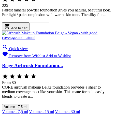
225
Fairest mineral powder foundation gives you natural, beautiful look.
For light / pale complexion with warm skin tone. The silky fine...

Add to cart

Quick view

Remove from Wishlist
Add to Wishlist
Beige Airbrush Foundation...





From
80
CORE airbrush makeup Beige foundation provides a sheer to
medium coverage most like your skin. This matte formula easily
blends to create a...
Volume - 7,5 ml
Volume - 7,5 ml
Volume - 15 ml
Volume - 30 ml