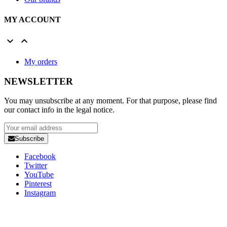
MY ACCOUNT


My orders
NEWSLETTER
You may unsubscribe at any moment. For that purpose, please find
our contact info in the legal notice.
Subscribe
Facebook
Twitter
YouTube
Pinterest
Instagram