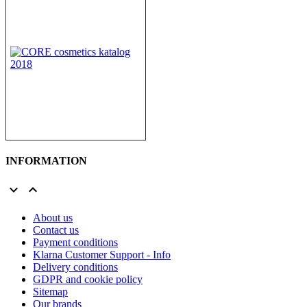
INFORMATION


About us
Contact us
Payment conditions
Klarna Customer Support - Info
Delivery conditions
GDPR and cookie policy
Sitemap
Our brands