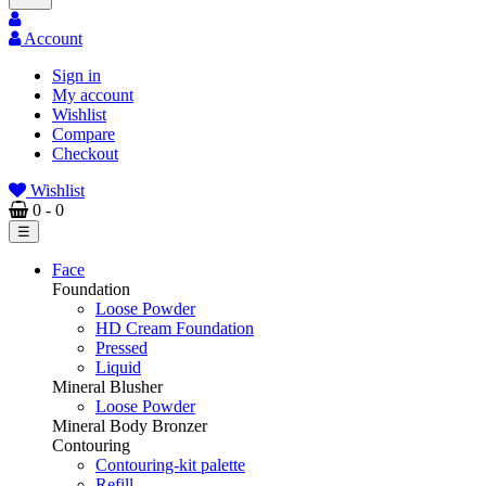
Account
Sign in
My account
Wishlist
Compare
Checkout
Wishlist
0
- 0
Toggle
☰
navigation
Face
Foundation
Loose Powder
HD Cream Foundation
Pressed
Liquid
Mineral Blusher
Loose Powder
Mineral Body Bronzer
Contouring
Contouring-kit palette
Refill