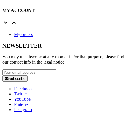
MY ACCOUNT


My orders
NEWSLETTER
You may unsubscribe at any moment. For that purpose, please find
our contact info in the legal notice.
Subscribe
Facebook
Twitter
YouTube
Pinterest
Instagram
Copyright 2025 Developed by
Studio1one
. All Rights Reserved.