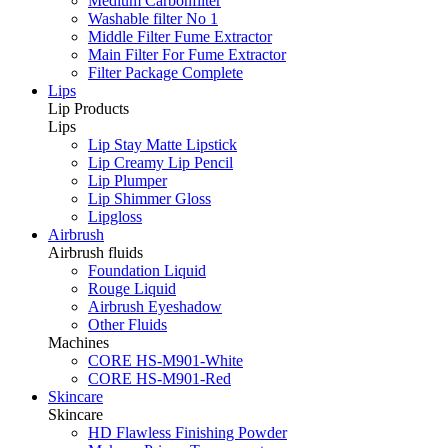
Medium Carbonfilter
Washable filter No 1
Middle Filter Fume Extractor
Main Filter For Fume Extractor
Filter Package Complete
Lips
Lip Products
Lips
Lip Stay Matte Lipstick
Lip Creamy Lip Pencil
Lip Plumper
Lip Shimmer Gloss
Lipgloss
Airbrush
Airbrush fluids
Foundation Liquid
Rouge Liquid
Airbrush Eyeshadow
Other Fluids
Machines
CORE HS-M901-White
CORE HS-M901-Red
Skincare
Skincare
HD Flawless Finishing Powder