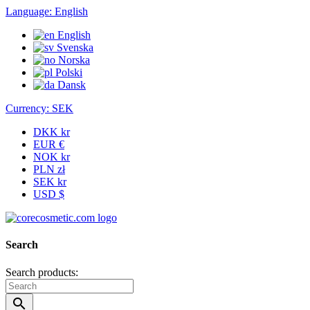
Language:
English
English
Svenska
Norska
Polski
Dansk
Currency:
SEK
DKK kr
EUR €
NOK kr
PLN zł
SEK kr
USD $
Search
Search products:
search