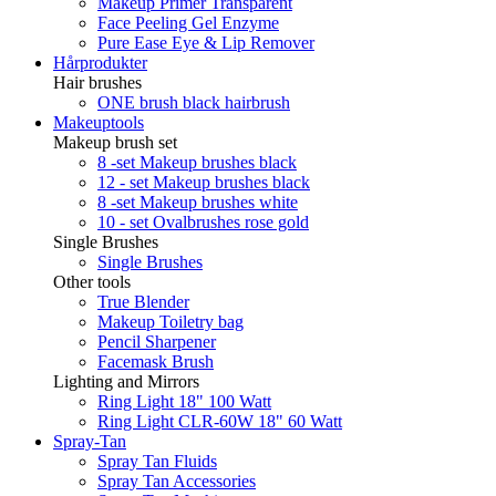
Makeup Primer Transparent
Face Peeling Gel Enzyme
Pure Ease Eye & Lip Remover
Hårprodukter
Hair brushes
ONE brush black hairbrush
Makeuptools
Makeup brush set
8 -set Makeup brushes black
12 - set Makeup brushes black
8 -set Makeup brushes white
10 - set Ovalbrushes rose gold
Single Brushes
Single Brushes
Other tools
True Blender
Makeup Toiletry bag
Pencil Sharpener
Facemask Brush
Lighting and Mirrors
Ring Light 18" 100 Watt
Ring Light CLR-60W 18" 60 Watt
Spray-Tan
Spray Tan Fluids
Spray Tan Accessories