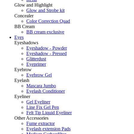
Glow and Highlight
Glow and Strobe kit
Concealer
Color Correction Quad
BB Cream
BB cream exclusive
Eyes
Eyeshadows
Eyeshadow - Powder
Eyeshadow - Pressed
Glitterdust
Eyeprimer
Eyebrow
Eyebrow Gel
Eyelash
Mascara Jumbo
Eyelash Conditioner
Eyeliner
Gel Eyeliner
Line Fix Gel Pen
Felt Tip Liquid Eyeliner
Other Accessories
Fume extractor
Eyelash extension Pads