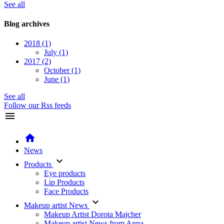
See all
Blog archives
2018
(1)
July
(1)
2017
(2)
October
(1)
June
(1)
See all
Follow our Rss feeds
menu
home
News
keyboard_arrow_down
Products
Eye products
Lip Products
Face Products
keyboard_arrow_down
Makeup artist News
Makeup Artist Dorota Majcher
Makeup artist News from Anna