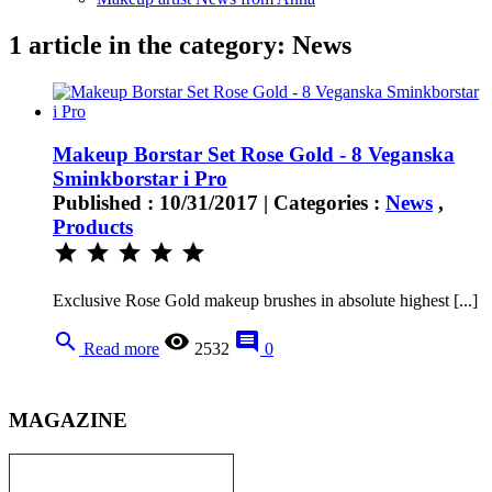
1 article in the category: News
Makeup Borstar Set Rose Gold - 8 Veganska
Sminkborstar i Pro
Published : 10/31/2017 | Categories :
News
,
Products
star
star
star
star
star
Exclusive Rose Gold makeup brushes in absolute highest [...]
search
remove_red_eye
comment
Read more
2532
0
MAGAZINE