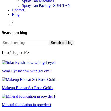
Spray Tan Machines
Spray Tan Package SUN-TAN
Contact
Blog
/
Search on blog
Search on blog
Last blog articles
Solar Eyeshadow with gel eyeli
Makeup Borstar Set Rose Gold -
Mineral foundation in powder f