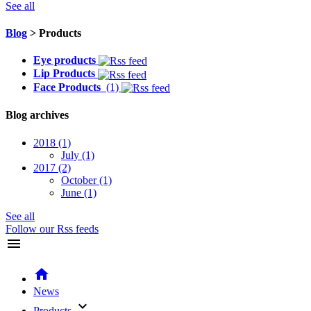
See all
Blog
> Products
Eye products
Lip Products
Face Products
(1)
Blog archives
2018
(1)
July
(1)
2017
(2)
October
(1)
June
(1)
See all
Follow our Rss feeds
menu
home
News
keyboard_arrow_down
Products