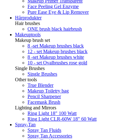
Makeup Primer Transparent
Face Peeling Gel Enzyme
Pure Ease Eye & Lip Remover
Hårprodukter
Hair brushes
ONE brush black hairbrush
Makeuptools
Makeup brush set
8 -set Makeup brushes black
12 - set Makeup brushes black
8 -set Makeup brushes white
10 - set Ovalbrushes rose gold
Single Brushes
Single Brushes
Other tools
True Blender
Makeup Toiletry bag
Pencil Sharpener
Facemask Brush
Lighting and Mirrors
Ring Light 18" 100 Watt
Ring Light CLR-60W 18" 60 Watt
Spray-Tan
Spray Tan Fluids
Spray Tan Accessories