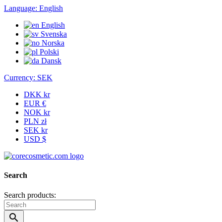
Language:
English
English
Svenska
Norska
Polski
Dansk
Currency:
SEK
DKK kr
EUR €
NOK kr
PLN zł
SEK kr
USD $
Search
Search products:
search