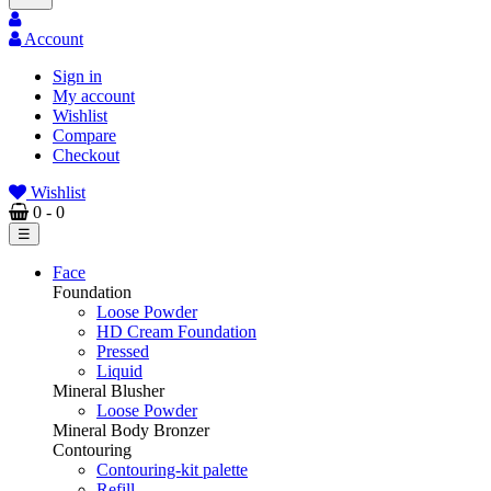
Account
Sign in
My account
Wishlist
Compare
Checkout
Wishlist
0
- 0
Toggle
☰
navigation
Face
Foundation
Loose Powder
HD Cream Foundation
Pressed
Liquid
Mineral Blusher
Loose Powder
Mineral Body Bronzer
Contouring
Contouring-kit palette
Refill