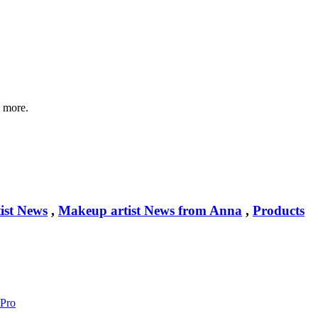
d more.
ist News
,
Makeup artist News from Anna
,
Products