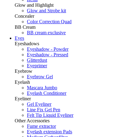
Glow and Highlight
Glow and Strobe kit
Concealer
Color Correction Quad
BB Cream
BB cream exclusive
Eyes
Eyeshadows
Eyeshadow - Powder
Eyeshadow - Pressed
Glitterdust
Eyeprimer
Eyebrow
Eyebrow Gel
Eyelash
Mascara Jumbo
Eyelash Conditioner
Eyeliner
Gel Eyeliner
Line Fix Gel Pen
Felt Tip Liquid Eyeliner
Other Accessories
Fume extractor
Eyelash extension Pads