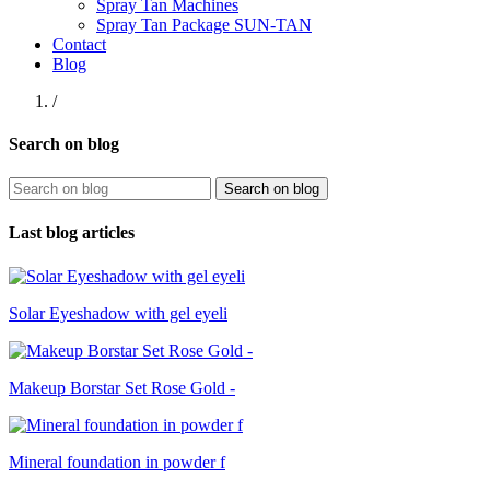
Spray Tan Machines
Spray Tan Package SUN-TAN
Contact
Blog
/
Search on blog
Search on blog
Last blog articles
Solar Eyeshadow with gel eyeli
Makeup Borstar Set Rose Gold -
Mineral foundation in powder f