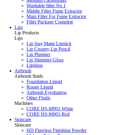
Medium Carbonfilter
Washable filter No 1
Middle Filter Fume Extractor
Main Filter For Fume Extractor
Filter Package Complete
Lips
Lip Products
Lips
Lip Stay Matte Lipstick
Lip Creamy Lip Pencil
Lip Plumper
Lip Shimmer Gloss
Lipgloss
Airbrush
Airbrush fluids
Foundation Liquid
Rouge Liquid
Airbrush Eyeshadow
Other Fluids
Machines
CORE HS-M901-White
CORE HS-M901-Red
Skincare
Skincare
HD Flawless Finishing Powder