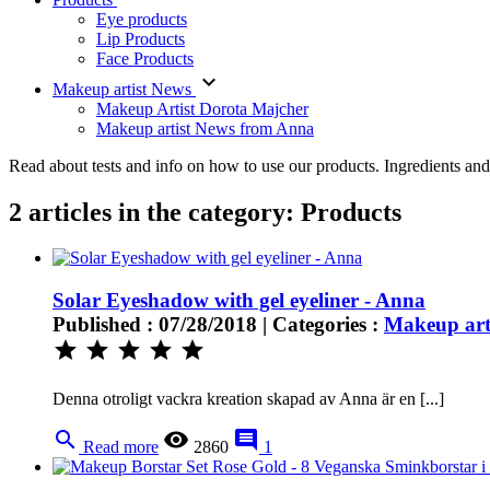
Eye products
Lip Products
Face Products
keyboard_arrow_down
Makeup artist News
Makeup Artist Dorota Majcher
Makeup artist News from Anna
Read about tests and info on how to use our products. Ingredients an
2 articles in the category: Products
Solar Eyeshadow with gel eyeliner - Anna
Published : 07/28/2018 | Categories :
Makeup art
star
star
star
star
star
Denna otroligt vackra kreation skapad av Anna är en [...]
search
remove_red_eye
comment
Read more
2860
1